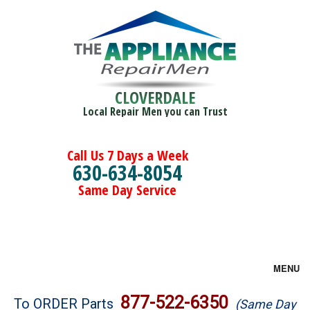
CLOVERDALE
Local Repair Men you can Trust
Call Us 7 Days a Week
630-634-8054
Same Day Service
MENU
Brands
877-522-6350
To ORDER Parts
(Same Day