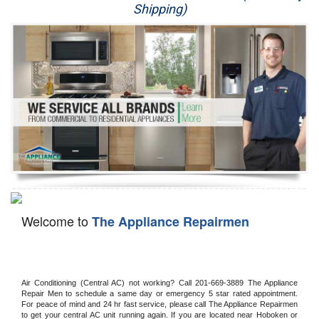
Shipping)
Appliance Repair
Washer Repair
Dryer Repair
Refrigerator Repair
Oven Repair
Dishwasher Repair
Welcome to
The Appliance Repairmen
Air Conditioning (Central AC) not working? Call 201-669-3889 The Appliance 
Repair Men to schedule a same day or emergency 5 star rated appointment. 
For peace of mind and 24 hr fast service, please call The Appliance Repairmen 
to get your central AC unit running again. If you are located near Hoboken or 