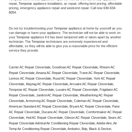
repair, 
Tempstar
 appliance installation, ac repair, offering best pricing, affordable 
pricing, emergency appliance repair and weekend repair. Call now 
630-634-
8054.
Do not try troubleshooting your 
Tempstar
 appliance at home by yourself as you 
can damage or harm your appliance. The technician will not be able to work on 
your 
Tempstar
 appliance if it has been tampered with or taken apart by another 
technician. The 
Tempstar
 technicians are extremely experienced and 
affordable, so they will be able to give you a reasonable price for the efficient 
service they provide. 
Carrier AC Repair Cloverdale, Goodman AC Repair Cloverdale, Rheem AC 
Repair Cloverdale, Amana AC Repair Cloverdale, Trane AC Repair Cloverdale, 
Lennox AC Repair Cloverdale, Ruud AC Repair Cloverdale, York AC Repair 
Cloverdale, Maytag AC Repair Cloverdale, Arcoaire AC Repair Cloverdale, 
Tempstar AC Repair Cloverdale, Luxaire AC Repair Cloverdale, Frigidaire AC 
Repair Cloverdale, Janitrol AC Repair Cloverdale, Weatherking AC Repair 
Cloverdale, Armstrong AC Repair Cloverdale, Coleman AC Repair Cloverdale, 
American Standard AC Repair Cloverdale, Bryant AC Repair Cloverdale, Pane 
AC Repair Cloverdale, Ducane AC Repair Cloverdale, Comfortmaker AC Repair 
Cloverdale, Heil AC Repair Cloverdale, Gibson AC Repair Cloverdale, Sears AC 
Repair Cloverdale Admiral Air Conditioning Repair Cloverdale, Adobe Aire, Air 
Temp Air Conditioning Repair Cloverdale, Ambahci, Bdp, Black & Decker, 