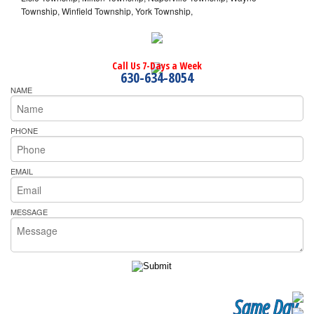
Township, Winfield Township, York Township,
Call Us 7-Days a Week
630-634-8054
NAME
PHONE
EMAIL
MESSAGE
Same Day