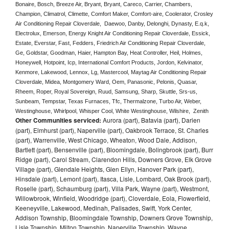
Bonaire, Bosch, Breeze Air, Bryant, Bryant, Careco, Carrier, Chambers, 
Champion, Climatrol, Climette, Comfort Maker, Comfort-aire, Coolerator, Crosley 
Air Conditioning Repair Cloverdale,  Daewoo, Danby, Delonghi, Dynasty, E.q.k, 
Electrolux, Emerson, Energy Knight Air Conditioning Repair Cloverdale, Essick, 
Estate, Everstar, Fast, Fedders, Friedrich Air Conditioning Repair Cloverdale, 
Ge, Goldstar, Goodman, Haier, Hampton Bay, Heat Controller, Heil, Holmes, 
Honeywell, Hotpoint, Icp, International Comfort Products, Jordon, Kelvinator, 
Kenmore, Lakewood, Lennox, Lg, Mastercool, Maytag Air Conditioning Repair 
Cloverdale, Midea, Montgomery Ward, Oem, Panasonic, Pelonis, Quasar, 
Rheem, Roper, Royal Sovereign, Ruud, Samsung, Sharp, Skuttle, Srs-us, 
Sunbeam, Tempstar, Texas Furnaces, Tfc, Thermalzone, Turbo Air, Weber, 
Westinghouse, Whirlpool, Whisper Cool, White Westinghouse, Wilshire,  Zenith
Other Communities serviced:
Aurora (part), Batavia (part), Darien
(part), Elmhurst (part), Naperville (part), Oakbrook Terrace, St. Charles
(part), Warrenville, West Chicago, Wheaton, Wood Dale, Addison,
Bartlett (part), Bensenville (part), Bloomingdale, Bolingbrook (part), Burr
Ridge (part), Carol Stream, Clarendon Hills, Downers Grove, Elk Grove
Village (part), Glendale Heights, Glen Ellyn, Hanover Park (part),
Hinsdale (part), Lemont (part), Itasca, Lisle, Lombard, Oak Brook (part),
Roselle (part), Schaumburg (part), Villa Park, Wayne (part), Westmont,
Willowbrook, Winfield, Woodridge (part), Cloverdale, Eola, Flowerfield,
Keeneyville, Lakewood, Medinah, Palisades, Swift, York Center,
Addison Township, Bloomingdale Township, Downers Grove Township,
Lisle Township, Milton Township, Naperville Township, Wayne