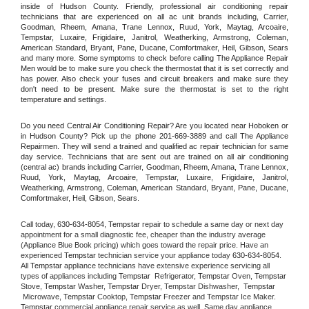
inside of Hudson County. Friendly, professional air conditioning repair 
technicians that are experienced on all ac unit brands including, Carrier, 
Goodman, Rheem, Amana, Trane Lennox, Ruud, York, Maytag, Arcoaire, 
Tempstar, Luxaire, Frigidaire, Janitrol, Weatherking, Armstrong, Coleman, 
American Standard, Bryant, Pane, Ducane, Comfortmaker, Heil, Gibson, Sears 
and many more. Some symptoms to check before calling The Appliance Repair 
Men would be to make sure you check the thermostat that it is set correctly and 
has power. Also check your fuses and circuit breakers and make sure they 
don't need to be present. Make sure the thermostat is set to the right 
temperature and settings.
Do you need Central Air Conditioning Repair? Are you located near Hoboken or 
in Hudson County? Pick up the phone 201-669-3889 and call The Appliance 
Repairmen. They will send a trained and qualified ac repair technician for same 
day service. Technicians that are sent out are trained on all air conditioning 
(central ac) brands including Carrier, Goodman, Rheem, Amana, Trane Lennox, 
Ruud, York, Maytag, Arcoaire, Tempstar, Luxaire, Frigidaire, Janitrol, 
Weatherking, Armstrong, Coleman, American Standard, Bryant, Pane, Ducane, 
Comfortmaker, Heil, Gibson, Sears.
Call today, 
630-634-8054,
Tempstar 
repair to schedule a same day or next day 
appointment for a small diagnostic fee, cheaper than the industry average 
(Appliance Blue Book pricing) which goes toward the repair price. Have an 
experienced 
Tempstar
 technician service your appliance today 
630-634-8054
. 
All 
Tempstar
 appliance technicians have extensive experience servicing all 
types of appliances including 
Tempstar 
 Refrigerator, 
Tempstar
 Oven, 
Tempstar
Stove, 
Tempstar 
Washer, 
Tempstar 
Dryer, Tempstar Dishwasher,  
Tempstar 
 Microwave, 
Tempstar
 Cooktop, 
Tempstar
 Freezer and Tempstar Ice Maker. 
Tempstar
 commercial appliance repair service as well. Same day appliance 