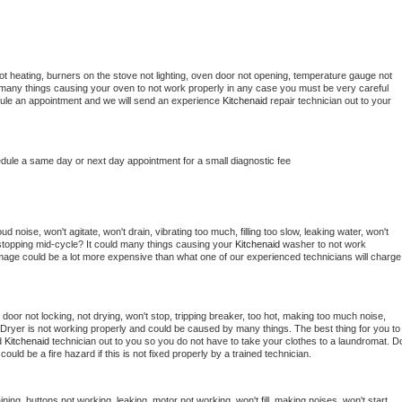
t heating, burners on the stove not lighting, oven door not opening, temperature gauge not 
 be many things causing your oven to not work properly in any case you must be very careful 
hedule an appointment and we will send an experience 
Kitchenaid 
repair technician out to your 
edule a same day or next day appointment for a small diagnostic fee
 noise, won't agitate, won't drain, vibrating too much, filling too slow, leaking water, won't 
or stopping mid-cycle? It could many things causing your 
Kitchenaid 
washer to not work 
damage could be a lot more expensive than what one of our experienced technicians will charge 
, door not locking, not drying, won't stop, tripping breaker, too hot, making too much noise, 
Dryer is not working properly and could be caused by many things. The best thing for you to 
d 
Kitchenaid 
technician out to you so you do not have to take your clothes to a laundromat. Do
 it could be a fire hazard if this is not fixed properly by a trained technician.
ning, buttons not working, leaking, motor not working, won't fill, making noises, won't start, 