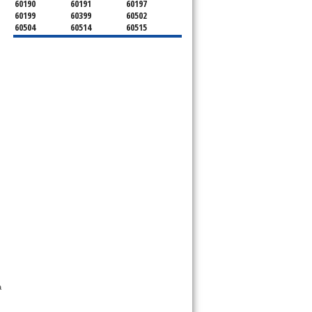
60190
60191
60197
60199
60399
60502
60504
60514
60515
60516
60517
60519
60521
60522
60523
60527
60532
60540
60555
60559
60561
60563
60565
60566
60567
60570
60597
60599
 