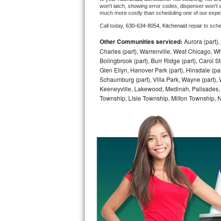
won't latch, showing error codes, dispenser won't w
much more costly than scheduling one of our expe
Bosch Axxis Repair
Call today, 
630-634-8054,
Kitchenaid 
repair to sch
Bosch 500 Series Repair
Other Communities serviced:
Aurora (part), 
Charles (part), Warrenville, West Chicago, Wh
Bosch 800 Series Repair
Bolingbrook (part), Burr Ridge (part), Carol 
Glen Ellyn, Hanover Park (part), Hinsdale (part
Samsung Aquajet Repair
Schaumburg (part), Villa Park, Wayne (part), 
Keeneyville, Lakewood, Medinah, Palisades,
Township, Lisle Township, Milton Township, 
Samsung Superspeed Repair
LG Studio Repair
LG Turbowash Repair
LG Stackable Repair
LG Steam Repair
GE True Temp Repair