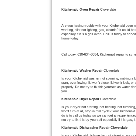
Kitchenaid Superba Repair
Kitchenaid 
Oven Repair 
Cloverdale
GE Artistry Repair
Are you having trouble with your 
Kitchenaid 
oven no
Whirlpool Duet Repair
working, pilot not lighting, gas, electric? It could
especially if it is a gas oven. Call us today to sc
home today.
Maytag Bravos Repair
Whirlpool Cabrio Repair
Call today, 
630-634-8054,
Kitchenaid 
repair to sch
Frigidaire Professional Repair
Kitchenaid 
Washer Repair 
Cloverdale
Is your 
Kitchenaid 
washer not spinning, making a loud
Whirlpool Smart Repair
start, overflowing, lid won't close, lid won't lock, 
properly. Do not try to fix this yourself as water 
you.
Whirlpool Sidekicks Repair
Kitchenaid 
Dryer Repair 
Cloverdale
Maytag Maxima Repair
Is your dryer not starting, not heating, not tumbling
won't turn at all, stop in mid cycle? Your 
Kitchenaid 
do is to call us today so we can get an experience
Kitchenaid Pro Line Repair
not try to fix this by yourself especially if it is gas,
Kitchenaid 
Dishwasher Repair Cloverdale
Samsung Chef Collection Repair
Is your 
Kitchenaid 
dishwasher not cleaning, not drai