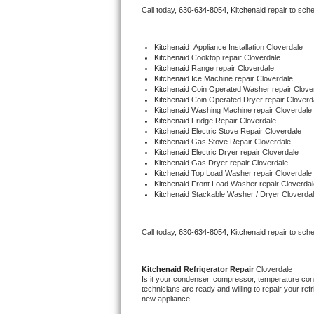
Call today, 
630-634-8054,
Kitchenaid 
repair to sch
Bertazzoni Repair
Electrolux Repair
Kitchenaid
  Appliance Installation Cloverdale
Kitchenaid 
Cooktop repair Cloverdale
Kitchenaid 
Range repair Cloverdale
Dacor Repair
Kitchenaid 
Ice Machine repair Cloverdale
Kitchenaid 
Coin Operated Washer repair Clove
Kitchenaid 
Coin Operated Dryer repair Cloverd
Amana Repair
Kitchenaid 
Washing Machine repair Cloverdale
Kitchenaid 
Fridge Repair Cloverdale
Kitchenaid 
Electric Stove Repair Cloverdale
GE Profile Repair
Kitchenaid 
Gas Stove Repair Cloverdale
Kitchenaid 
Electric Dryer repair Cloverdale
Kitchenaid 
Gas Dryer repair Cloverdale
GE Cafe Repair
Kitchenaid 
Top Load Washer repair Cloverdale
Kitchenaid 
Front Load Washer repair Cloverdal
Kitchenaid 
Stackable Washer / Dryer Cloverda
Frigidaire Gallery Repair
Whirlpool Gold Repair
Call today, 
630-634-8054,
Kitchenaid 
repair to sch
Kenmore Elite Repair
Kitchenaid 
Refrigerator Repair 
Cloverdale
Is it your condenser, compressor, temperature contr
Kitchenaid Architect Repair
technicians are ready and willing to repair your refri
new appliance. 