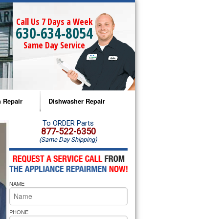
Call Us 7 Days a Week
630-634-8054
Same Day Service
 Repair
Dishwasher Repair
a Microwave Repair
Amana Dishwasher Repair
To ORDER Parts
877-522-6350
(Same Day Shipping)
a Oven Repair
Whirlpool Dishwasher Repair
lpool Microwave Repair
NAME
lpool Oven Repair
lpool Cooktop Repair
PHONE