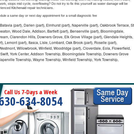
ork, stops mid cycle, overflowing? Do not try to fix this yourself as water damage will be 
rienced 
Kitchenaid 
repair technicians. 
edule a same day or next day appointment for a small diagnostic fee
Batavia (part), Darien (part), Elmhurst (part), Naperville (part), Oakbrook Terrace, St
eaton, Wood Dale, Addison, Bartlett (part), Bensenville (part), Bloomingdale,
Stream, Clarendon Hills, Downers Grove, Elk Grove Village (part), Glendale Heights,
), Lemont (part), Itasca, Lisle, Lombard, Oak Brook (part), Roselle (part),
Westmont, Willowbrook, Winfield, Woodridge (part), Cloverdale, Eola, Flowerfield,
 Swift, York Center, Addison Township, Bloomingdale Township, Downers Grove
Naperville Township, Wayne Township, Winfield Township, York Township,
Call Us 7-Days a Week
630-634-8054