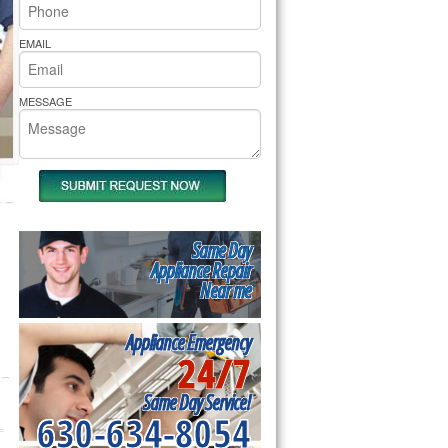
rs Pride Repair
EMAIL
MESSAGE
Same Day
Appliance Repair
Near me
Appliance Emergency
24/7
Same Day Service!
630-634-8054