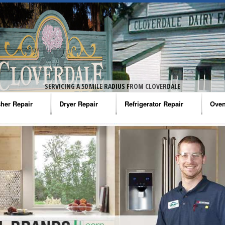
SERVICING A 50 MILE RADIUS FROM CLOVERDALE
her Repair
Dryer Repair
Refrigerator Repair
Oven
na Washer Repair
Amana Dryer Repair
Amana Refrigerator Repair
Aman
rlpool Washer Repair
Maytag Dryer Repair
Whirlpool Refrigerator Repair
Aman
tag Washer Repair
Whirlpool Dryer Repair
GE Refrigerator Repair
Whir
gidaire Washer Repair
GE Dryer Repair
Turbo Air Repair
Whir
ctrolux Washer Repair
Whir