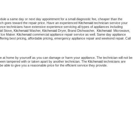
edule a same day or next day appointment for a small diagnostic fee, cheaper than the 
ich goes toward the repair price. Have an experienced 
Kitchenaid
 technician service your 
 appliance technicians have extensive experience servicing all types of appliances including 
id
 Stove, 
Kitchenaid 
Washer, 
Kitchenaid 
Dryer, Brand Dishwasher,  
Kitchenaid 
 Microwave, 
 Ice Maker. 
Kitchenaid
 commercial appliance repair service as well. Same day appliance 
 offering best pricing, affordable pricing, emergency appliance repair and weekend repair. Call 
ce at home by yourself as you can damage or harm your appliance. The technician will not be 
s been tampered with or taken apart by another technician. The 
Kitchenaid
 technicians are 
e able to give you a reasonable price for the efficient service they provide. 