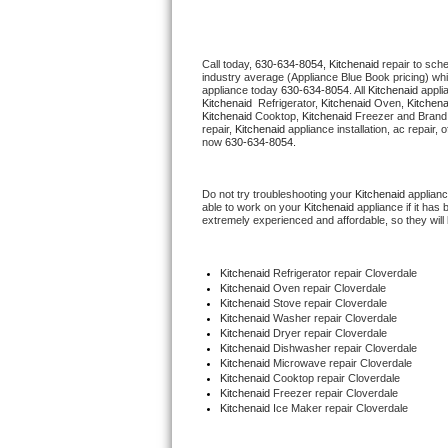
Thermador Repair
Call today, 
630-634-8054,
Kitchenaid 
repair to sch
industry average (Appliance Blue Book pricing) wh
U-line Repair
appliance today 
630-634-8054
. All 
Kitchenaid
Kitchenaid 
 Refrigerator, 
Kitchenaid
 Oven, 
Kitchena
Kitchenaid
 Cooktop, 
Kitchenaid
 Freezer and Brand
Viking Repair
repair, 
Kitchenaid
 appliance installation, ac repair,
now 
630-634-8054.
Whirlpool Repair
Do not try troubleshooting your 
Kitchenaid
 applian
able to work on your 
Kitchenaid
 appliance if it ha
Wolf Repair
extremely experienced and affordable, so they will b
Asko Repair
Kitchenaid
 Refrigerator repair Cloverdale
Kitchenaid 
Oven repair Cloverdale
Speed Queen Repair
Kitchenaid 
Stove repair Cloverdale
Kitchenaid 
Washer repair Cloverdale
Kitchenaid 
Dryer repair Cloverdale
Danby Repair
Kitchenaid 
Dishwasher repair Cloverdale 
Kitchenaid 
Microwave repair Cloverdale
Kitchenaid 
Cooktop repair Cloverdale
Marvel Repair
Kitchenaid
 Freezer repair Cloverdale 
Kitchenaid
 Ice Maker repair Cloverdale
Lynx Repair