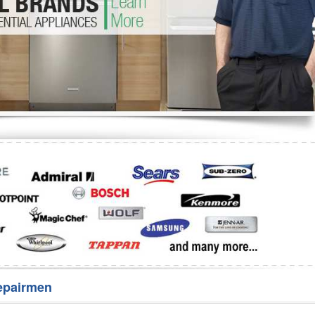
Washer Repair
Bake
epairmen