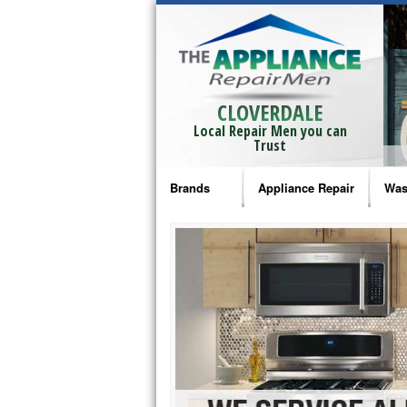
CLOVERDALE
Local Repair Men you can
Trust
Brands
Appliance Repair
Was
Bosch Repair
Ama
Frigidaire Repair
Whi
GE Monogram Repair
May
GE Repair
Fri
Haier Repair
Ele