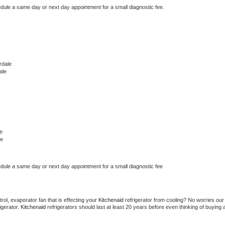
edule a same day or next day appointment for a small diagnostic fee.
rdale
ale
e
le
edule a same day or next day appointment for a small diagnostic fee
ol, evaporator fan that is effecting your 
Kitchenaid 
refrigerator from cooling? No worries our 
gerator. 
Kitchenaid 
refrigerators should last at least 20 years before even thinking of buying a