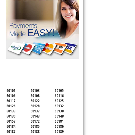
SERVICING ALL OF
DUPAGE COUNTY
60101
60103
60105
60106
60108
60116
60117
60122
60125
60126
60128
60132
60133
60137
60138
60139
60143
60148
60157
60172
60181
60184
60185
60186
60187
60188
60189