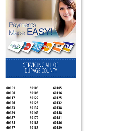
SERVICING ALL OF
DUPAGE COUNTY
60101
60103
60105
60106
60108
60116
60117
60122
60125
60126
60128
60132
60133
60137
60138
60139
60143
60148
60157
60172
60181
60184
60185
60186
60187
60188
60189