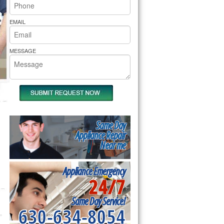
rs Pride Repair
EMAIL
MESSAGE
Same Day
Appliance Repair
Near me
Appliance Emergency
24/7
Same Day Service!
630-634-8054