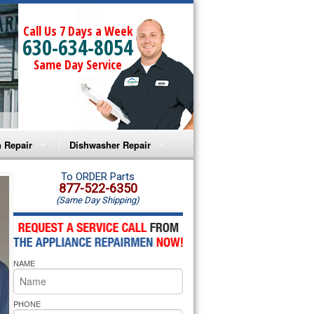
Call Us 7 Days a Week
630-634-8054
Same Day Service
 Repair
Dishwasher Repair
a Microwave Repair
Amana Dishwasher Repair
To ORDER Parts
877-522-6350
(Same Day Shipping)
a Oven Repair
Whirlpool Dishwasher Repair
lpool Microwave Repair
NAME
lpool Oven Repair
lpool Cooktop Repair
PHONE