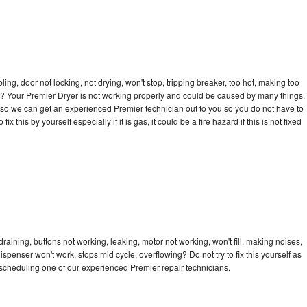
bling, door not locking, not drying, won't stop, tripping breaker, too hot, making too
cle? Your Premier Dryer is not working properly and could be caused by many things.
ay so we can get an experienced Premier technician out to you so you do not have to
ix this by yourself especially if it is gas, it could be a fire hazard if this is not fixed
raining, buttons not working, leaking, motor not working, won't fill, making noises,
dispenser won't work, stops mid cycle, overflowing? Do not try to fix this yourself as
scheduling one of our experienced Premier repair technicians.