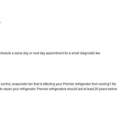
e
e
schedule a same day or next day appointment for a small diagnostic fee
control, evaporator fan that is effecting your Premier refrigerator from cooling? No
o repair your refrigerator. Premier refrigerators should last at least 20 years before