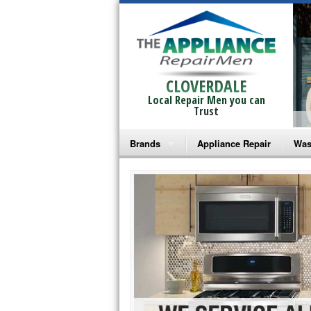
CLOVERDALE
Local Repair Men you can
Trust
Brands
Appliance Repair
Was
Bosch Repair
Ama
Frigidaire Repair
Whi
GE Monogram Repair
May
GE Repair
Fri
Haier Repair
Ele