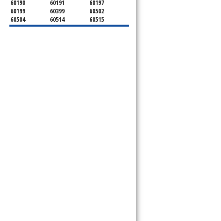
60190
60191
60197
60199
60399
60502
60504
60514
60515
60516
60517
60519
60521
60522
60523
60527
60532
60540
60555
60559
60561
60563
60565
60566
60567
60570
60597
60599