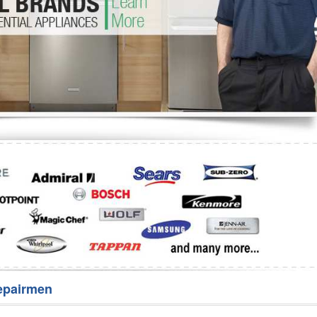
Washer Repair
Bake
epairmen