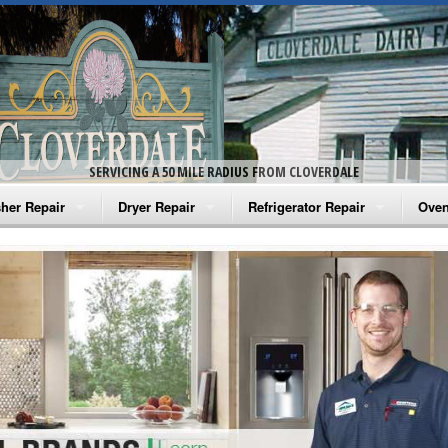
SERVICING A 50 MILE RADIUS FROM CLOVERDALE
her Repair
Dryer Repair
Refrigerator Repair
Oven
na Washer Repair
Amana Dryer Repair
Amana Refrigerator Repair
Aman
rlpool Washer Repair
Maytag Dryer Repair
Whirlpool Refrigerator Repair
Aman
tag Washer Repair
Whirlpool Dryer Repair
GE Refrigerator Repair
Whir
gidaire Washer Repair
GE Dryer Repair
Turbo Air Repair
Whir
ctrolux Washer Repair
Whir