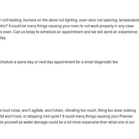
 not heating, burners on the stove not lighting, oven door not opening, temperatur
ectric? It could be many things causing your oven to not work properly in any case
a gas oven. Call us today to schedule an appointment and we will send an experience
day.
schedule a same day or next day appointment for a small diagnostic fee
oud noise, won't agitate, won't drain, vibrating too much, filling too slow, leaking
e, lid won't lock, or stopping mid-cycle? It could many things causing your Premier
x this yourself as water damage could be a lot more expensive than what one of our