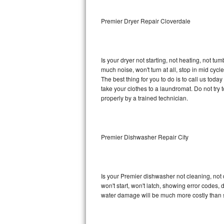
Sub-Zero BI-36RG Repair
Premier Dryer Repair Cloverdale
GE Arctica Repair
Is your dryer not starting, not heating, not tum
Vent A Hood Repair
much noise, won't turn at all, stop in mid cy
The best thing for you to do is to call us tod
Liebherr Repair
take your clothes to a laundromat. Do not try to f
properly by a trained technician.
Broan Repair
Fisher & Paykel Repair
Premier Dishwasher Repair City
Traulsen Repair
Siemens Repair
Is your Premier dishwasher not cleaning, not d
won't start, won't latch, showing error codes, 
DCS Repair
water damage will be much more costly than 
Crosley Repair