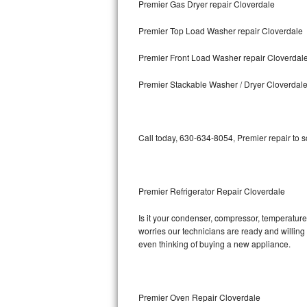
Premier Gas Dryer repair Cloverdale
Bosch Axxis Repair
Premier Top Load Washer repair Cloverdale
Bosch 500 Series Repair
Premier Front Load Washer repair Cloverdal
Bosch 800 Series Repair
Premier Stackable Washer / Dryer Cloverdal
Samsung Aquajet Repair
Call today, 630-634-8054, Premier repair to 
Samsung Superspeed Repair
LG Studio Repair
Premier Refrigerator Repair Cloverdale
LG Turbowash Repair
Is it your condenser, compressor, temperature 
LG Stackable Repair
worries our technicians are ready and willing t
even thinking of buying a new appliance.
LG Steam Repair
GE True Temp Repair
Premier Oven Repair Cloverdale