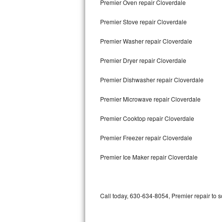
Premier Oven repair Cloverdale
Bertazzoni Repair
Premier Stove repair Cloverdale
Electrolux Repair
Premier Washer repair Cloverdale
Dacor Repair
Premier Dryer repair Cloverdale
Amana Repair
Premier Dishwasher repair Cloverdale
GE Profile Repair
Premier Microwave repair Cloverdale
GE Cafe Repair
Premier Cooktop repair Cloverdale
Premier Freezer repair Cloverdale
Frigidaire Gallery Repair
Premier Ice Maker repair Cloverdale
Whirlpool Gold Repair
Kenmore Elite Repair
Call today, 630-634-8054, Premier repair to 
Kitchenaid Architect Repair