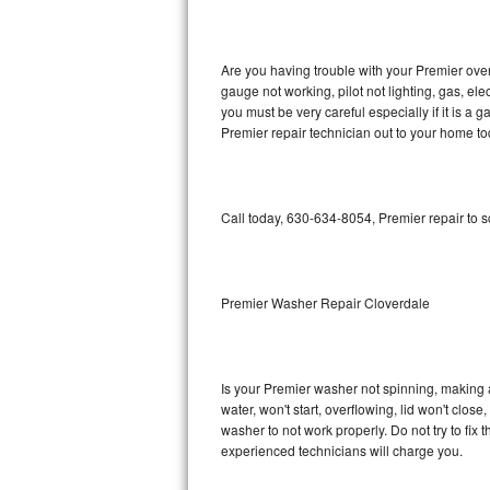
GE Triton Repair
Bosch Ascenta Repair
Are you having trouble with your Premier oven
gauge not working, pilot not lighting, gas, el
Bosch Nexxt Repair
you must be very careful especially if it is 
Premier repair technician out to your home to
Bosch Exxcel Repair
GE Profile Advantium Repair
Call today, 630-634-8054, Premier repair to 
Maytag Atlantis Repair
Sub-Zero Pro 48 Repair
Premier Washer Repair Cloverdale
Sub-Zero BI-30U Repair
Is your Premier washer not spinning, making a l
Sub-Zero BI-30UG Repair
water, won't start, overflowing, lid won't clos
washer to not work properly. Do not try to fi
Sub-Zero BI-36F Repair
experienced technicians will charge you.
Sub-Zero BI-36R Repair