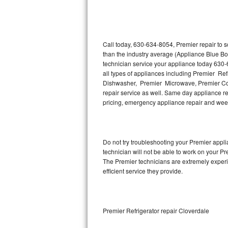
Thermador Repair
U-line Repair
Call today, 630-634-8054, Premier repair to 
than the industry average (Appliance Blue Bo
technician service your appliance today 630-
Viking Repair
all types of appliances including Premier Re
Dishwasher, Premier Microwave, Premier Coo
Whirlpool Repair
repair service as well. Same day appliance repa
pricing, emergency appliance repair and wee
Wolf Repair
Asko Repair
Do not try troubleshooting your Premier app
technician will not be able to work on your Pr
Speed Queen Repair
The Premier technicians are extremely experie
efficient service they provide.
Danby Repair
Marvel Repair
Premier Refrigerator repair Cloverdale
Lynx Repair