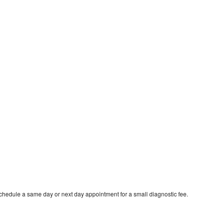
schedule a same day or next day appointment for a small diagnostic fee.