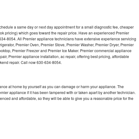
schedule a same day or next day appointment for a small diagnostic fee, cheaper
ok pricing) which goes toward the repair price. Have an experienced Premier
634-8054. All Premier appliance technicians have extensive experience servicing
frigerator, Premier Oven, Premier Stove, Premier Washer, Premier Dryer, Premier
ktop, Premier Freezer and Premier Ice Maker. Premier commercial appliance
ir, Premier appliance installation, ac repair, offering best pricing, affordable
kend repair. Call now 630-634-8054.
liance at home by yourself as you can damage or harm your appliance. The
emier appliance if it has been tampered with or taken apart by another technician.
nced and affordable, so they will be able to give you a reasonable price for the