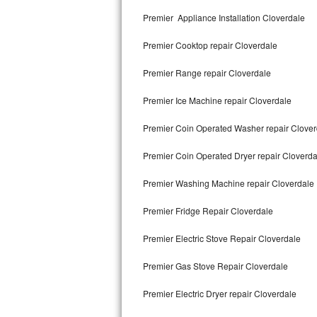
Kitchenaid Superba Repair
Premier Appliance Installation Cloverdale
GE Artistry Repair
Premier Cooktop repair Cloverdale
Whirlpool Duet Repair
Premier Range repair Cloverdale
Maytag Bravos Repair
Premier Ice Machine repair Cloverdale
Whirlpool Cabrio Repair
Premier Coin Operated Washer repair Clover
Frigidaire Professional Repair
Premier Coin Operated Dryer repair Cloverda
Premier Washing Machine repair Cloverdale
Whirlpool Smart Repair
Premier Fridge Repair Cloverdale
Whirlpool Sidekicks Repair
Premier Electric Stove Repair Cloverdale
Maytag Maxima Repair
Premier Gas Stove Repair Cloverdale
Kitchenaid Pro Line Repair
Premier Electric Dryer repair Cloverdale
Samsung Chef Collection Repair