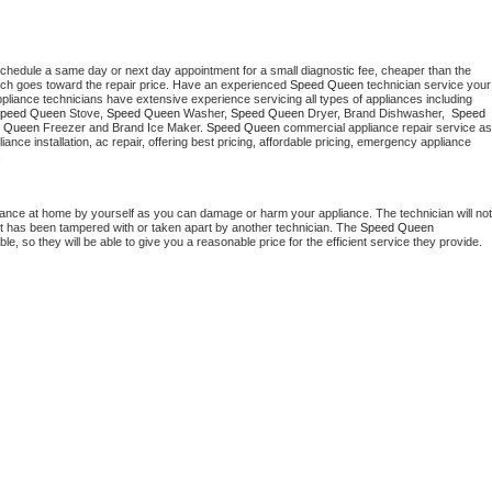
schedule a same day or next day appointment for a small diagnostic fee, cheaper than the 
ich goes toward the repair price. Have an experienced 
Speed Queen
 technician service your 
 appliance technicians have extensive experience servicing all types of appliances including 
peed Queen
 Stove, 
Speed Queen 
Washer, 
Speed Queen 
Dryer, Brand Dishwasher,  
Speed 
 Queen
 Freezer and Brand Ice Maker. 
Speed Queen
 commercial appliance repair service as 
liance installation, ac repair, offering best pricing, affordable pricing, emergency appliance 
.
iance at home by yourself as you can damage or harm your appliance. The technician will not 
 it has been tampered with or taken apart by another technician. The 
Speed Queen
, so they will be able to give you a reasonable price for the efficient service they provide. 