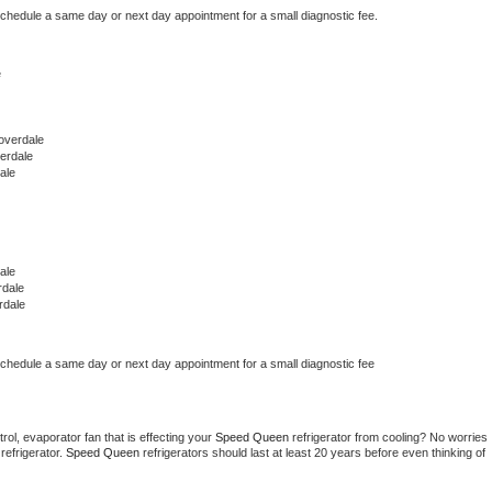
schedule a same day or next day appointment for a small diagnostic fee.
e
overdale
erdale
ale
ale
rdale
rdale
schedule a same day or next day appointment for a small diagnostic fee
ol, evaporator fan that is effecting your 
Speed Queen 
refrigerator from cooling? No worries 
refrigerator. 
Speed Queen 
refrigerators should last at least 20 years before even thinking of 