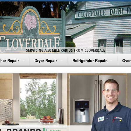
SERVICING A 50 MILE RADIUS FROM CLOVERDALE
her Repair
Dryer Repair
Refrigerator Repair
Oven
na Washer Repair
Amana Dryer Repair
Amana Refrigerator Repair
Aman
rlpool Washer Repair
Maytag Dryer Repair
Whirlpool Refrigerator Repair
Aman
tag Washer Repair
Whirlpool Dryer Repair
GE Refrigerator Repair
Whir
gidaire Washer Repair
GE Dryer Repair
Turbo Air Repair
Whir
ctrolux Washer Repair
Whir