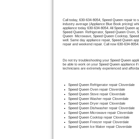
Thermador Repair
Call today, 
630-634-8054,
Speed Queen 
repair to 
industry average (Appliance Blue Book pricing) wh
U-line Repair
appliance today 
630-634-8054
. All 
Speed Queen
Speed Queen 
 Refrigerator, 
Speed Queen
 Oven, 
S
Queen 
 Microwave, 
Speed Queen
 Cooktop, 
Speed
Viking Repair
well. Same day appliance repair, 
Speed Queen
 app
repair and weekend repair. Call now 
630-634-8054
Whirlpool Repair
Do not try troubleshooting your 
Speed Queen
 appl
be able to work on your 
Speed Queen
 appliance if
Wolf Repair
technicians are extremely experienced and affordable
Asko Repair
Speed Queen
 Refrigerator repair Cloverdale
Speed Queen 
Oven repair Cloverdale
Speed Queen Repair
Speed Queen 
Stove repair Cloverdale
Speed Queen 
Washer repair Cloverdale
Speed Queen 
Dryer repair Cloverdale
Danby Repair
Speed Queen 
Dishwasher repair Cloverdale 
Speed Queen 
Microwave repair Cloverdale
Speed Queen 
Cooktop repair Cloverdale
Marvel Repair
Speed Queen
 Freezer repair Cloverdale 
Speed Queen
 Ice Maker repair Cloverdale
Lynx Repair