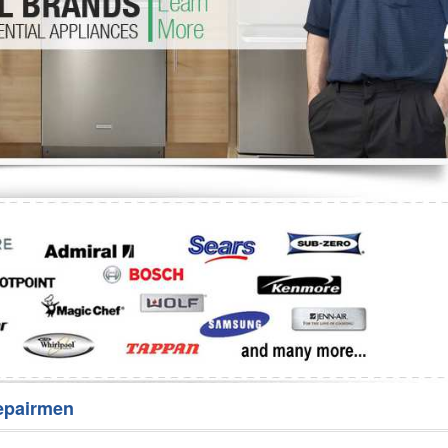
Washer Repair
Bake
epairmen