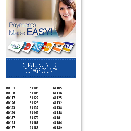
SERVICING ALL OF
DUPAGE COUNTY
60101
60103
60105
60106
60108
60116
60117
60122
60125
60126
60128
60132
60133
60137
60138
60139
60143
60148
60157
60172
60181
60184
60185
60186
60187
60188
60189