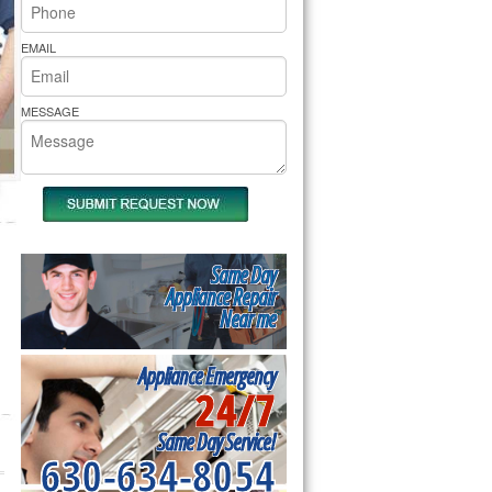
rs Pride Repair
EMAIL
MESSAGE
Same Day
Appliance Repair
Near me
Appliance Emergency
24/7
Same Day Service!
630-634-8054