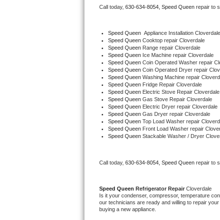
Call today, 
630-634-8054,
Speed Queen 
repair to 
Bertazzoni Repair
Electrolux Repair
Speed Queen
  Appliance Installation Cloverdal
Speed Queen 
Cooktop repair Cloverdale
Speed Queen 
Range repair Cloverdale
Dacor Repair
Speed Queen 
Ice Machine repair Cloverdale
Speed Queen 
Coin Operated Washer repair Cl
Speed Queen 
Coin Operated Dryer repair Clov
Amana Repair
Speed Queen 
Washing Machine repair Cloverd
Speed Queen 
Fridge Repair Cloverdale
Speed Queen 
Electric Stove Repair Cloverdale
GE Profile Repair
Speed Queen 
Gas Stove Repair Cloverdale
Speed Queen 
Electric Dryer repair Cloverdale
Speed Queen 
Gas Dryer repair Cloverdale
GE Cafe Repair
Speed Queen 
Top Load Washer repair Cloverd
Speed Queen 
Front Load Washer repair Clove
Speed Queen 
Stackable Washer / Dryer Clove
Frigidaire Gallery Repair
Whirlpool Gold Repair
Call today, 
630-634-8054,
Speed Queen 
repair to 
Kenmore Elite Repair
Speed Queen 
Refrigerator Repair 
Cloverdale
Is it your condenser, compressor, temperature contr
Kitchenaid Architect Repair
our technicians are ready and willing to repair your 
buying a new appliance. 