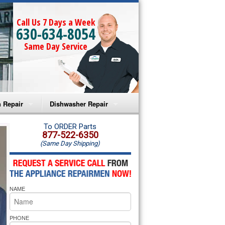
Call Us 7 Days a Week
630-634-8054
Same Day Service
 Repair
Dishwasher Repair
a Microwave Repair
Amana Dishwasher Repair
To ORDER Parts
877-522-6350
(Same Day Shipping)
a Oven Repair
Whirlpool Dishwasher Repair
lpool Microwave Repair
NAME
lpool Oven Repair
lpool Cooktop Repair
PHONE