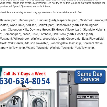
on't work, stops mid cycle, overflowing? Do not try to fix this yourself as water damage will 
xperienced 
Speed Queen 
repair technicians. 
schedule a same day or next day appointment for a small diagnostic fee
Batavia (part), Darien (part), Elmhurst (part), Naperville (part), Oakbrook Terrace, St
eaton, Wood Dale, Addison, Bartlett (part), Bensenville (part), Bloomingdale,
Stream, Clarendon Hills, Downers Grove, Elk Grove Village (part), Glendale Heights,
), Lemont (part), Itasca, Lisle, Lombard, Oak Brook (part), Roselle (part),
Westmont, Willowbrook, Winfield, Woodridge (part), Cloverdale, Eola, Flowerfield,
 Swift, York Center, Addison Township, Bloomingdale Township, Downers Grove
Naperville Township, Wayne Township, Winfield Township, York Township,
Call Us 7-Days a Week
630-634-8054