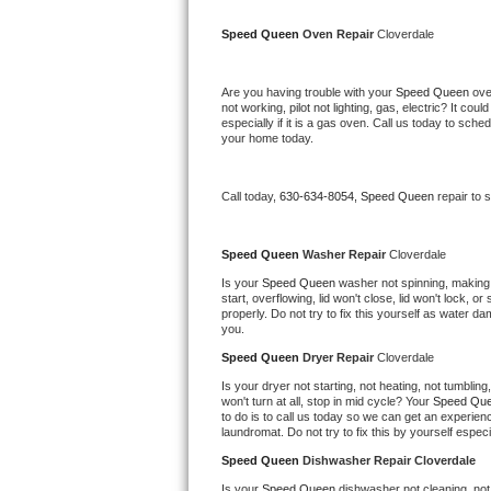
Kitchenaid Superba Repair
Speed Queen 
Oven Repair 
Cloverdale
GE Artistry Repair
Are you having trouble with your 
Speed Queen 
ove
Whirlpool Duet Repair
not working, pilot not lighting, gas, electric? It c
especially if it is a gas oven. Call us today to sc
your home today.
Maytag Bravos Repair
Whirlpool Cabrio Repair
Call today, 
630-634-8054,
Speed Queen 
repair to 
Frigidaire Professional Repair
Speed Queen 
Washer Repair 
Cloverdale
Is your 
Speed Queen 
washer not spinning, making a 
Whirlpool Smart Repair
start, overflowing, lid won't close, lid won't lock, 
properly. Do not try to fix this yourself as water 
you.
Whirlpool Sidekicks Repair
Speed Queen 
Dryer Repair 
Cloverdale
Maytag Maxima Repair
Is your dryer not starting, not heating, not tumbling
won't turn at all, stop in mid cycle? Your 
Speed Que
to do is to call us today so we can get an experien
Kitchenaid Pro Line Repair
laundromat. Do not try to fix this by yourself especial
Speed Queen 
Dishwasher Repair Cloverdale
Samsung Chef Collection Repair
Is your 
Speed Queen 
dishwasher not cleaning, not 