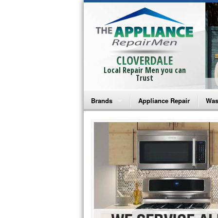
CLOVERDALE
Local Repair Men you can
Trust
Brands
Appliance Repair
Was
Bosch Repair
Ama
Frigidaire Repair
Whi
GE Monogram Repair
May
GE Repair
Fri
Haier Repair
Ele