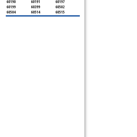
60190
60191
60197
60199
60399
60502
60504
60514
60515
60516
60517
60519
60521
60522
60523
60527
60532
60540
60555
60559
60561
60563
60565
60566
60567
60570
60597
60599