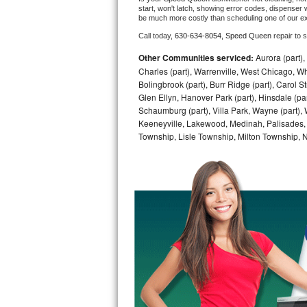
start, won't latch, showing error codes, dispenser w
be much more costly than scheduling one of our e
Bosch Axxis Repair
Call today, 
630-634-8054,
Speed Queen 
repair to 
Bosch 500 Series Repair
Other Communities serviced:
Aurora (part), 
Charles (part), Warrenville, West Chicago, Wh
Bosch 800 Series Repair
Bolingbrook (part), Burr Ridge (part), Carol 
Glen Ellyn, Hanover Park (part), Hinsdale (part
Samsung Aquajet Repair
Schaumburg (part), Villa Park, Wayne (part), 
Keeneyville, Lakewood, Medinah, Palisades,
Township, Lisle Township, Milton Township, 
Samsung Superspeed Repair
LG Studio Repair
LG Turbowash Repair
LG Stackable Repair
LG Steam Repair
GE True Temp Repair