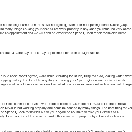
n not heating, burners on the stove not lighting, oven door not opening, temperature gauge 
ould be many things causing your oven to not work properly in any case you must be very careful
hedule an appointment and we will send an experience 
Speed Queen 
repair technician out to 
schedule a same day or next day appointment for a small diagnostic fee
loud noise, won't agitate, won't drain, vibrating too much, filling too slow, leaking water, won't
or stopping mid-cycle? It could many things causing your 
Speed Queen 
washer to not work 
damage could be a lot more expensive than what one of our experienced technicians will charge 
, door not locking, not drying, won't stop, tripping breaker, too hot, making too much noise, 
en 
Dryer is not working properly and could be caused by many things. The best thing for you
ced 
Speed Queen 
technician out to you so you do not have to take your clothes to a 
ly if it is gas, it could be a fire hazard if this is not fixed properly by a trained technician.
draining, buttons not working, leaking, motor not working, won't fill, making noises, won't 