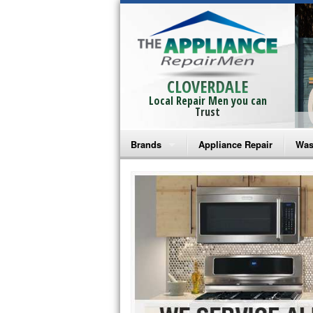
CLOVERDALE
Local Repair Men you can
Trust
Brands
Appliance Repair
Was
Bosch Repair
Ama
Frigidaire Repair
Whi
GE Monogram Repair
May
GE Repair
Fri
Haier Repair
Ele