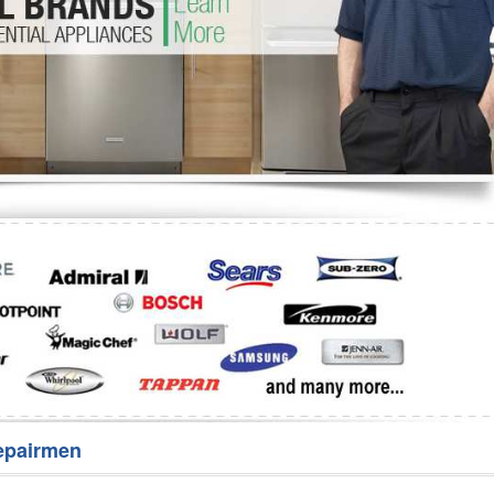
Washer Repair
Bake
epairmen