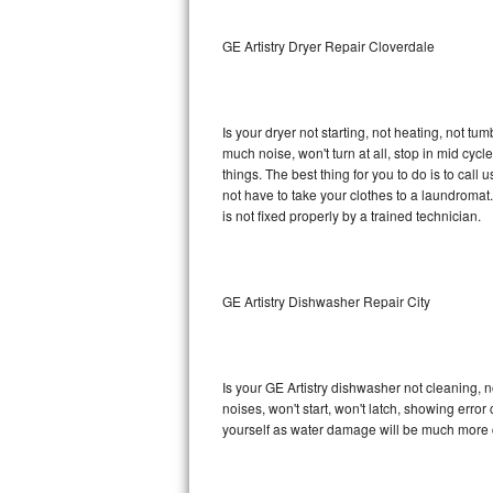
Sub-Zero BI-36RG Repair
GE Artistry Dryer Repair Cloverdale
GE Arctica Repair
Is your dryer not starting, not heating, not tum
Vent A Hood Repair
much noise, won't turn at all, stop in mid cy
things. The best thing for you to do is to cal
Liebherr Repair
not have to take your clothes to a laundromat. Do 
is not fixed properly by a trained technician.
Broan Repair
Fisher & Paykel Repair
GE Artistry Dishwasher Repair City
Traulsen Repair
Siemens Repair
Is your GE Artistry dishwasher not cleaning, no
noises, won't start, won't latch, showing error
DCS Repair
yourself as water damage will be much more c
Crosley Repair