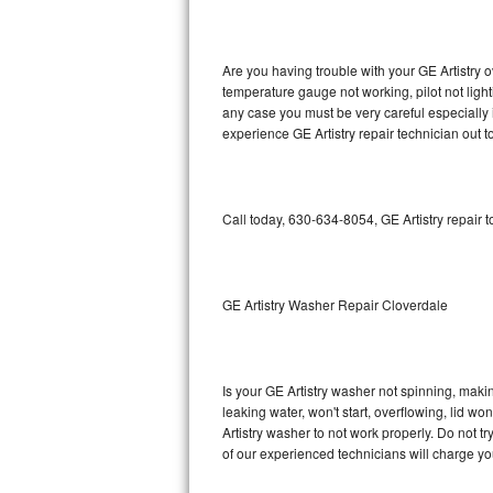
GE Triton Repair
Bosch Ascenta Repair
Are you having trouble with your GE Artistry o
temperature gauge not working, pilot not light
Bosch Nexxt Repair
any case you must be very careful especially 
experience GE Artistry repair technician out 
Bosch Exxcel Repair
GE Profile Advantium Repair
Call today, 630-634-8054, GE Artistry repair 
Maytag Atlantis Repair
Sub-Zero Pro 48 Repair
GE Artistry Washer Repair Cloverdale
Sub-Zero BI-30U Repair
Is your GE Artistry washer not spinning, making
Sub-Zero BI-30UG Repair
leaking water, won't start, overflowing, lid wo
Artistry washer to not work properly. Do not t
Sub-Zero BI-36F Repair
of our experienced technicians will charge yo
Sub-Zero BI-36R Repair