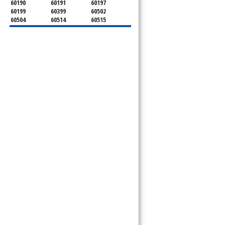
60190
60191
60197
60199
60399
60502
60504
60514
60515
60516
60517
60519
60521
60522
60523
60527
60532
60540
60555
60559
60561
60563
60565
60566
60567
60570
60597
60599