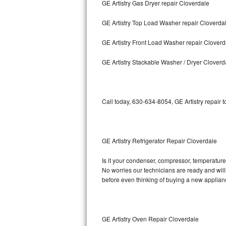
GE Artistry Gas Dryer repair Cloverdale
Bosch Axxis Repair
GE Artistry Top Load Washer repair Cloverda
Bosch 500 Series Repair
GE Artistry Front Load Washer repair Cloverd
Bosch 800 Series Repair
GE Artistry Stackable Washer / Dryer Cloverd
Samsung Aquajet Repair
Call today, 630-634-8054, GE Artistry repair 
Samsung Superspeed Repair
LG Studio Repair
GE Artistry Refrigerator Repair Cloverdale
LG Turbowash Repair
Is it your condenser, compressor, temperature c
LG Stackable Repair
No worries our technicians are ready and willin
before even thinking of buying a new applia
LG Steam Repair
GE True Temp Repair
GE Artistry Oven Repair Cloverdale