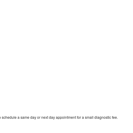
to schedule a same day or next day appointment for a small diagnostic fee.