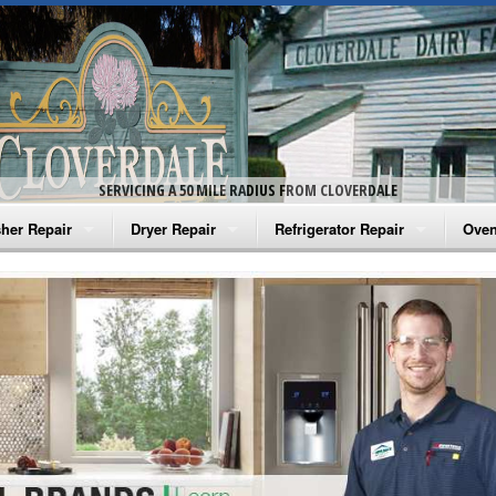
SERVICING A 50 MILE RADIUS FROM CLOVERDALE
her Repair
Dryer Repair
Refrigerator Repair
Oven
na Washer Repair
Amana Dryer Repair
Amana Refrigerator Repair
Aman
rlpool Washer Repair
Maytag Dryer Repair
Whirlpool Refrigerator Repair
Aman
tag Washer Repair
Whirlpool Dryer Repair
GE Refrigerator Repair
Whir
gidaire Washer Repair
GE Dryer Repair
Turbo Air Repair
Whir
ctrolux Washer Repair
Whir