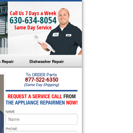
Call Us 7 Days a Week
630-634-8054
Same Day Service
 Repair
Dishwasher Repair
a Microwave Repair
Amana Dishwasher Repair
To ORDER Parts
877-522-6350
(Same Day Shipping)
a Oven Repair
Whirlpool Dishwasher Repair
lpool Microwave Repair
NAME
lpool Oven Repair
lpool Cooktop Repair
PHONE