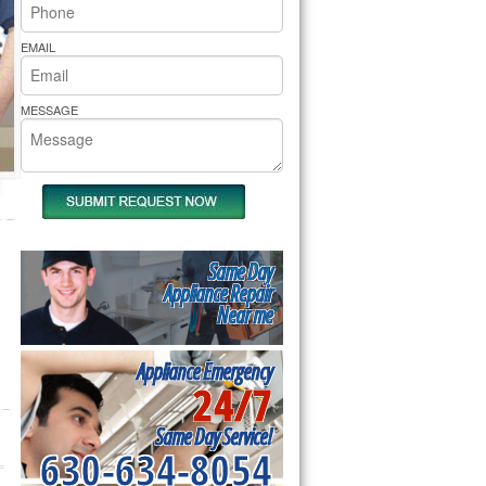
rs Pride Repair
EMAIL
MESSAGE
Same Day
Appliance Repair
Near me
Appliance Emergency
24/7
Same Day Service!
630-634-8054