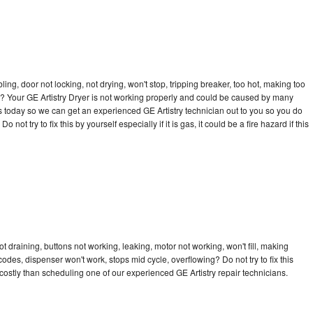
bling, door not locking, not drying, won't stop, tripping breaker, too hot, making too
cle? Your GE Artistry Dryer is not working properly and could be caused by many
l us today so we can get an experienced GE Artistry technician out to you so you do
not try to fix this by yourself especially if it is gas, it could be a fire hazard if this
t draining, buttons not working, leaking, motor not working, won't fill, making
 codes, dispenser won't work, stops mid cycle, overflowing? Do not try to fix this
ostly than scheduling one of our experienced GE Artistry repair technicians.