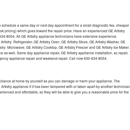
to schedule a same day or next day appointment for a small diagnostic fee, cheaper
ok pricing) which goes toward the repair price. Have an experienced GE Artistry
634-8054. All GE Artistry appliance technicians have extensive experience
 Artistry Refrigerator, GE Artistry Oven, GE Artistry Stove, GE Artistry Washer, GE
istry Microwave, GE Artistry Cooktop, GE Artistry Freezer and GE Artistry Ice Maker.
e as well. Same day appliance repair, GE Artistry appliance installation, ac repair,
mergency appliance repair and weekend repair. Call now 630-634-8054.
appliance at home by yourself as you can damage or harm your appliance. The
 Artistry appliance if it has been tampered with or taken apart by another technician
erienced and affordable, so they will be able to give you a reasonable price for the