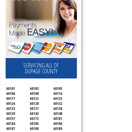
SERVICING ALL OF
DUPAGE COUNTY
.
60101
60103
60105
60106
60108
60116
60117
60122
60125
60126
60128
60132
60133
60137
60138
60139
60143
60148
60157
60172
60181
60184
60185
60186
60187
60188
60189