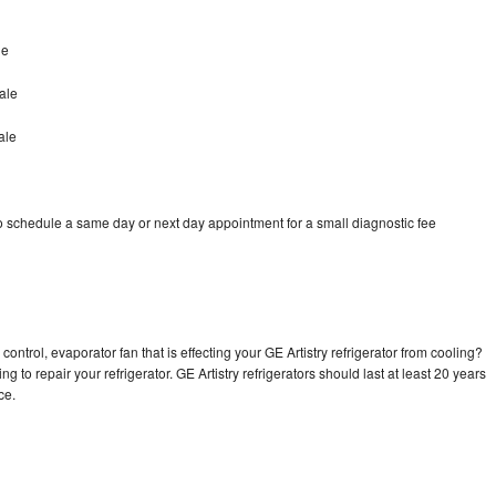
le
ale
ale
to schedule a same day or next day appointment for a small diagnostic fee
ontrol, evaporator fan that is effecting your GE Artistry refrigerator from cooling?
g to repair your refrigerator. GE Artistry refrigerators should last at least 20 years
nce.