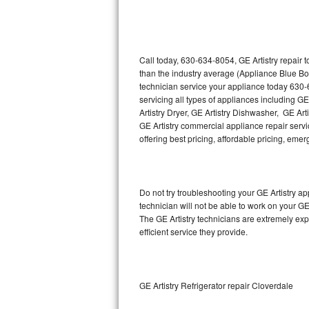
Thermador Repair
U-line Repair
Call today, 630-634-8054, GE Artistry repair 
than the industry average (Appliance Blue Bo
technician service your appliance today 630-
Viking Repair
servicing all types of appliances including GE
Artistry Dryer, GE Artistry Dishwasher, GE Art
Whirlpool Repair
GE Artistry commercial appliance repair servic
offering best pricing, affordable pricing, e
Wolf Repair
Asko Repair
Do not try troubleshooting your GE Artistry 
technician will not be able to work on your GE
Speed Queen Repair
The GE Artistry technicians are extremely exp
efficient service they provide.
Danby Repair
Marvel Repair
GE Artistry Refrigerator repair Cloverdale
Lynx Repair