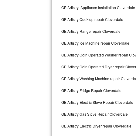
Kitchenaid Superba Repair
GE Artistry Appliance Installation Cloverdale
GE Artistry Repair
GE Artistry Cooktop repair Cloverdale
Whirlpool Duet Repair
GE Artistry Range repair Cloverdale
Maytag Bravos Repair
GE Artistry Ice Machine repair Cloverdale
Whirlpool Cabrio Repair
GE Artistry Coin Operated Washer repair Clo
Frigidaire Professional Repair
GE Artistry Coin Operated Dryer repair Clove
GE Artistry Washing Machine repair Cloverda
Whirlpool Smart Repair
GE Artistry Fridge Repair Cloverdale
Whirlpool Sidekicks Repair
GE Artistry Electric Stove Repair Cloverdale
Maytag Maxima Repair
GE Artistry Gas Stove Repair Cloverdale
Kitchenaid Pro Line Repair
GE Artistry Electric Dryer repair Cloverdale
Samsung Chef Collection Repair