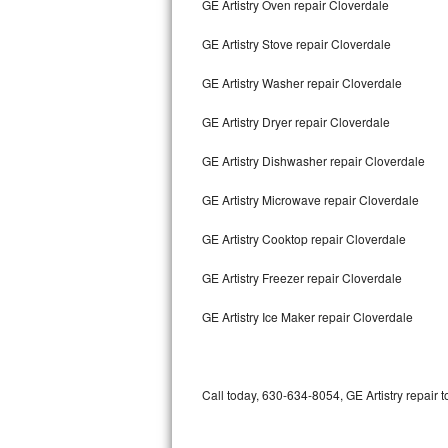
GE Artistry Oven repair Cloverdale
Bertazzoni Repair
GE Artistry Stove repair Cloverdale
Electrolux Repair
GE Artistry Washer repair Cloverdale
Dacor Repair
GE Artistry Dryer repair Cloverdale
Amana Repair
GE Artistry Dishwasher repair Cloverdale
GE Profile Repair
GE Artistry Microwave repair Cloverdale
GE Cafe Repair
GE Artistry Cooktop repair Cloverdale
GE Artistry Freezer repair Cloverdale
Frigidaire Gallery Repair
GE Artistry Ice Maker repair Cloverdale
Whirlpool Gold Repair
Kenmore Elite Repair
Call today, 630-634-8054, GE Artistry repair 
Kitchenaid Architect Repair