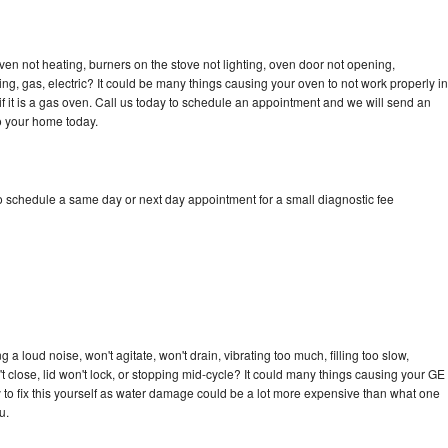
ven not heating, burners on the stove not lighting, oven door not opening,
ing, gas, electric? It could be many things causing your oven to not work properly in
if it is a gas oven. Call us today to schedule an appointment and we will send an
to your home today.
to schedule a same day or next day appointment for a small diagnostic fee
 a loud noise, won't agitate, won't drain, vibrating too much, filling too slow,
n't close, lid won't lock, or stopping mid-cycle? It could many things causing your GE
ry to fix this yourself as water damage could be a lot more expensive than what one
u.