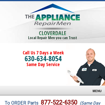
CLOVERDALE
Local Repair Men you can Trust
Call Us 7 Days a Week
630-634-8054
Same Day Service
MENU
Brands
877-522-6350
To ORDER Parts
(Same Day