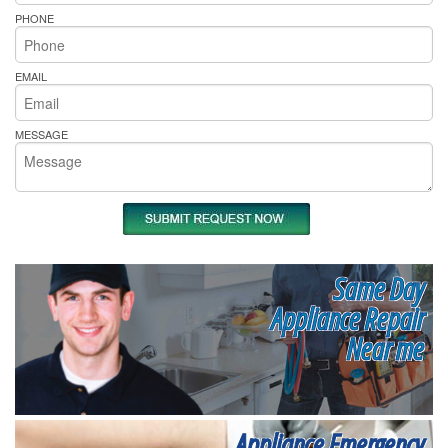
PHONE
EMAIL
MESSAGE
Same Day
Appliance Repair
Near me
Appliance Emergency