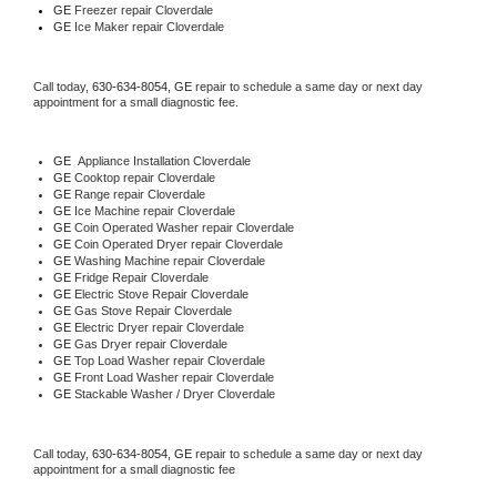
GE
 Freezer repair Cloverdale 
GE
 Ice Maker repair Cloverdale
Call today, 
630-634-8054,
GE 
repair to schedule a same day or next day 
appointment for a small diagnostic fee.
GE
  Appliance Installation Cloverdale
GE 
Cooktop repair Cloverdale
GE 
Range repair Cloverdale
GE 
Ice Machine repair Cloverdale
GE 
Coin Operated Washer repair Cloverdale
GE 
Coin Operated Dryer repair Cloverdale
GE 
Washing Machine repair Cloverdale
GE 
Fridge Repair Cloverdale
GE 
Electric Stove Repair Cloverdale
GE 
Gas Stove Repair Cloverdale
GE 
Electric Dryer repair Cloverdale
GE 
Gas Dryer repair Cloverdale
GE 
Top Load Washer repair Cloverdale
GE 
Front Load Washer repair Cloverdale
GE 
Stackable Washer / Dryer Cloverdale
Call today, 
630-634-8054,
GE 
repair to schedule a same day or next day 
appointment for a small diagnostic fee