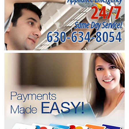
24/7
Same Day Service!
630-634-8054