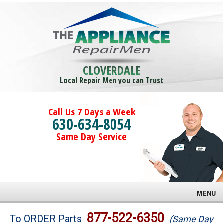
CLOVERDALE
Local Repair Men you can Trust
Call Us 7 Days a Week
630-634-8054
Same Day Service
MENU
Brands
877-522-6350
To ORDER Parts
(Same Day