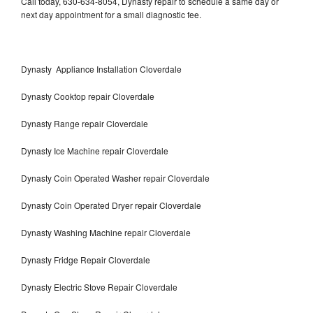
Call today, 630-634-8054, Dynasty repair to schedule a same day or
next day appointment for a small diagnostic fee.
Dynasty Appliance Installation Cloverdale
Dynasty Cooktop repair Cloverdale
Dynasty Range repair Cloverdale
Dynasty Ice Machine repair Cloverdale
Dynasty Coin Operated Washer repair Cloverdale
Dynasty Coin Operated Dryer repair Cloverdale
Dynasty Washing Machine repair Cloverdale
Dynasty Fridge Repair Cloverdale
Dynasty Electric Stove Repair Cloverdale