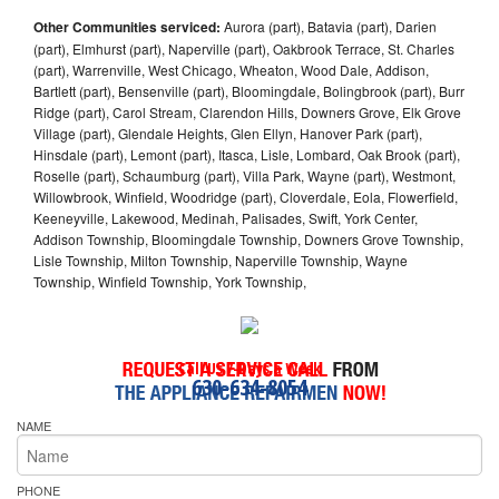
Other Communities serviced:
Aurora (part), Batavia (part), Darien
(part), Elmhurst (part), Naperville (part), Oakbrook Terrace, St. Charles
(part), Warrenville, West Chicago, Wheaton, Wood Dale, Addison,
Bartlett (part), Bensenville (part), Bloomingdale, Bolingbrook (part), Burr
Ridge (part), Carol Stream, Clarendon Hills, Downers Grove, Elk Grove
Village (part), Glendale Heights, Glen Ellyn, Hanover Park (part),
Hinsdale (part), Lemont (part), Itasca, Lisle, Lombard, Oak Brook (part),
Roselle (part), Schaumburg (part), Villa Park, Wayne (part), Westmont,
Willowbrook, Winfield, Woodridge (part), Cloverdale, Eola, Flowerfield,
Keeneyville, Lakewood, Medinah, Palisades, Swift, York Center,
Addison Township, Bloomingdale Township, Downers Grove Township,
Lisle Township, Milton Township, Naperville Township, Wayne
Township, Winfield Township, York Township,
Call Us 7-Days a Week
630-634-8054
NAME
PHONE