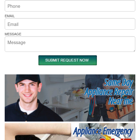
EMAIL
MESSAGE
Same Day
Appliance Repair
Near me
Appliance Emergency