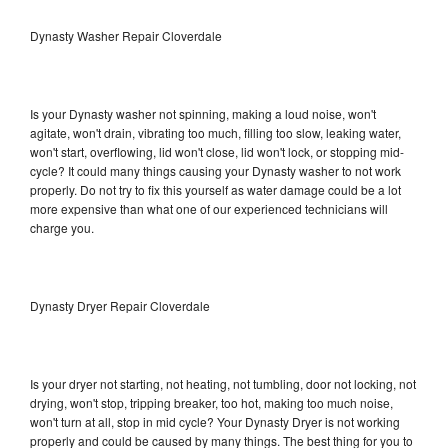
Dynasty Washer Repair Cloverdale
Is your Dynasty washer not spinning, making a loud noise, won't
agitate, won't drain, vibrating too much, filling too slow, leaking water,
won't start, overflowing, lid won't close, lid won't lock, or stopping mid-
cycle? It could many things causing your Dynasty washer to not work
properly. Do not try to fix this yourself as water damage could be a lot
more expensive than what one of our experienced technicians will
charge you.
Dynasty Dryer Repair Cloverdale
Is your dryer not starting, not heating, not tumbling, door not locking, not
drying, won't stop, tripping breaker, too hot, making too much noise,
won't turn at all, stop in mid cycle? Your Dynasty Dryer is not working
properly and could be caused by many things. The best thing for you to