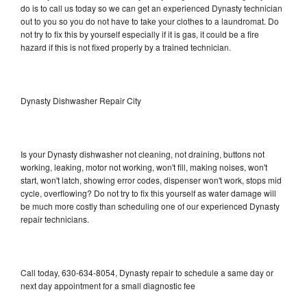
do is to call us today so we can get an experienced Dynasty technician
out to you so you do not have to take your clothes to a laundromat. Do
not try to fix this by yourself especially if it is gas, it could be a fire
hazard if this is not fixed properly by a trained technician.
Dynasty Dishwasher Repair City
Is your Dynasty dishwasher not cleaning, not draining, buttons not
working, leaking, motor not working, won't fill, making noises, won't
start, won't latch, showing error codes, dispenser won't work, stops mid
cycle, overflowing? Do not try to fix this yourself as water damage will
be much more costly than scheduling one of our experienced Dynasty
repair technicians.
Call today, 630-634-8054, Dynasty repair to schedule a same day or
next day appointment for a small diagnostic fee