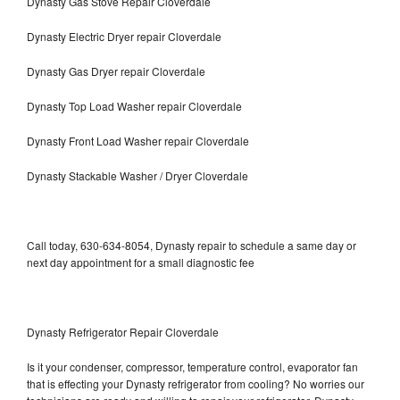
Dynasty Gas Stove Repair Cloverdale
Dynasty Electric Dryer repair Cloverdale
Dynasty Gas Dryer repair Cloverdale
Dynasty Top Load Washer repair Cloverdale
Dynasty Front Load Washer repair Cloverdale
Dynasty Stackable Washer / Dryer Cloverdale
Call today, 630-634-8054, Dynasty repair to schedule a same day or
next day appointment for a small diagnostic fee
Dynasty Refrigerator Repair Cloverdale
Is it your condenser, compressor, temperature control, evaporator fan
that is effecting your Dynasty refrigerator from cooling? No worries our