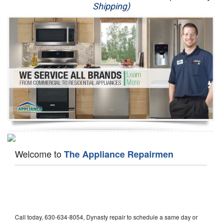
Shipping)
Appliance Repair
Washer Repair
Dryer Repair
Refrigerator Repair
Oven Repair
Dishwasher Repair
Welcome to
The Appliance Repairmen
Call today, 630-634-8054, Dynasty repair to schedule a same day or