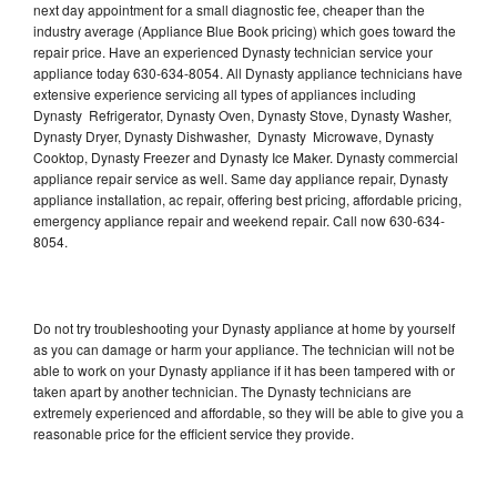
next day appointment for a small diagnostic fee, cheaper than the
industry average (Appliance Blue Book pricing) which goes toward the
repair price. Have an experienced Dynasty technician service your
appliance today 630-634-8054. All Dynasty appliance technicians have
extensive experience servicing all types of appliances including
Dynasty Refrigerator, Dynasty Oven, Dynasty Stove, Dynasty Washer,
Dynasty Dryer, Dynasty Dishwasher, Dynasty Microwave, Dynasty
Cooktop, Dynasty Freezer and Dynasty Ice Maker. Dynasty commercial
appliance repair service as well. Same day appliance repair, Dynasty
appliance installation, ac repair, offering best pricing, affordable pricing,
emergency appliance repair and weekend repair. Call now 630-634-
8054.
Do not try troubleshooting your Dynasty appliance at home by yourself
as you can damage or harm your appliance. The technician will not be
able to work on your Dynasty appliance if it has been tampered with or
taken apart by another technician. The Dynasty technicians are
extremely experienced and affordable, so they will be able to give you a
reasonable price for the efficient service they provide.