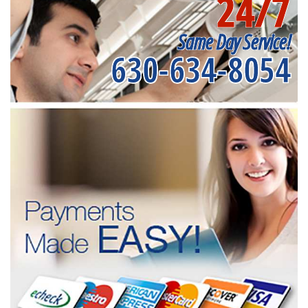
24/7
Same Day Service!
630-634-8054