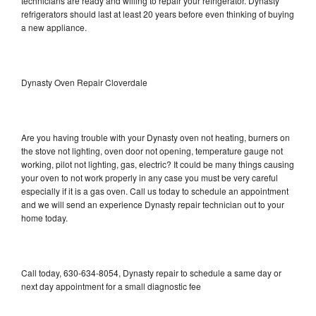
technicians are ready and willing to repair your refrigerator. Dynasty
refrigerators should last at least 20 years before even thinking of buying
a new appliance.
Dynasty Oven Repair Cloverdale
Are you having trouble with your Dynasty oven not heating, burners on
the stove not lighting, oven door not opening, temperature gauge not
working, pilot not lighting, gas, electric? It could be many things causing
your oven to not work properly in any case you must be very careful
especially if it is a gas oven. Call us today to schedule an appointment
and we will send an experience Dynasty repair technician out to your
home today.
Call today, 630-634-8054, Dynasty repair to schedule a same day or
next day appointment for a small diagnostic fee