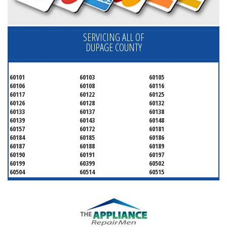
SERVICING ALL OF
DUPAGE COUNTY
60101
60103
60105
60106
60108
60116
60117
60122
60125
60126
60128
60132
60133
60137
60138
60139
60143
60148
60157
60172
60181
60184
60185
60186
60187
60188
60189
60190
60191
60197
60199
60399
60502
60504
60514
60515
60516
60517
60519
60521
60522
60523
60527
60532
60540
60555
60559
60561
60563
60565
60566
60567
60570
60597