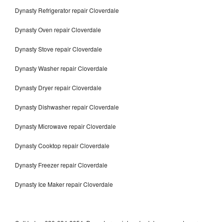
Dynasty Refrigerator repair Cloverdale
Dynasty Oven repair Cloverdale
Dynasty Stove repair Cloverdale
Dynasty Washer repair Cloverdale
Dynasty Dryer repair Cloverdale
Dynasty Dishwasher repair Cloverdale
Dynasty Microwave repair Cloverdale
Dynasty Cooktop repair Cloverdale
Dynasty Freezer repair Cloverdale
Dynasty Ice Maker repair Cloverdale