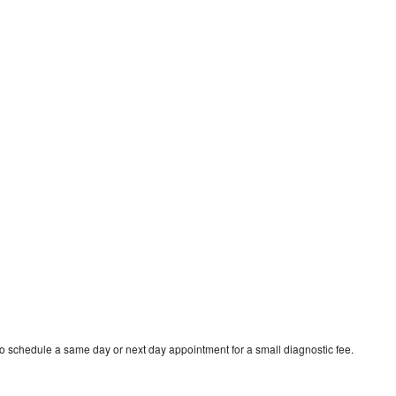
o schedule a same day or next day appointment for a small diagnostic fee.