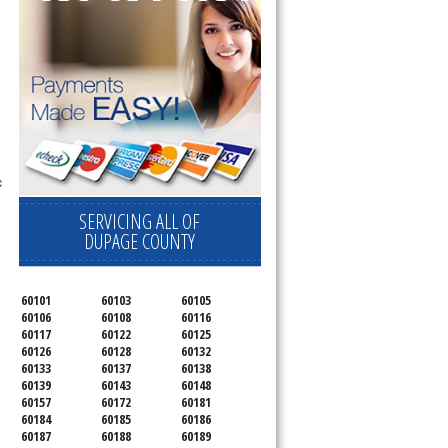
c
SERVICING ALL OF
DUPAGE COUNTY
60101
60103
60105
60106
60108
60116
60117
60122
60125
60126
60128
60132
60133
60137
60138
60139
60143
60148
60157
60172
60181
60184
60185
60186
60187
60188
60189