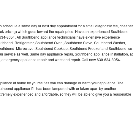
o schedule a same day or next day appointment for a small diagnostic fee, cheaper
ook pricing) which goes toward the repair price. Have an experienced Southbend
-634-8054. All Southbend appliance technicians have extensive experience
 Southbend Refrigerator, Southbend Oven, Southbend Stove, Southbend Washer,
outhbend Microwave, Southbend Cooktop, Southbend Freezer and Southbend Ice
 service as well. Same day appliance repair, Southbend appliance installation, a
cing, emergency appliance repair and weekend repair. Call now 630-634-8054.
ppliance at home by yourself as you can damage or harm your appliance. The
outhbend appliance if it has been tampered with or taken apart by another
tremely experienced and affordable, so they will be able to give you a reasonable