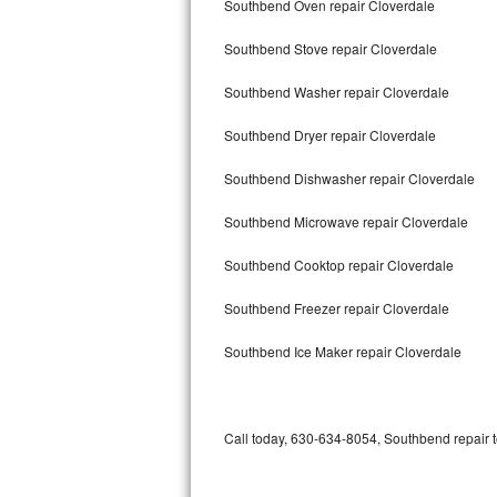
Southbend Oven repair Cloverdale
Bertazzoni Repair
Southbend Stove repair Cloverdale
Electrolux Repair
Southbend Washer repair Cloverdale
Dacor Repair
Southbend Dryer repair Cloverdale
Amana Repair
Southbend Dishwasher repair Cloverdale
GE Profile Repair
Southbend Microwave repair Cloverdale
GE Cafe Repair
Southbend Cooktop repair Cloverdale
Southbend Freezer repair Cloverdale
Frigidaire Gallery Repair
Southbend Ice Maker repair Cloverdale
Whirlpool Gold Repair
Kenmore Elite Repair
Call today, 630-634-8054, Southbend repair t
Kitchenaid Architect Repair