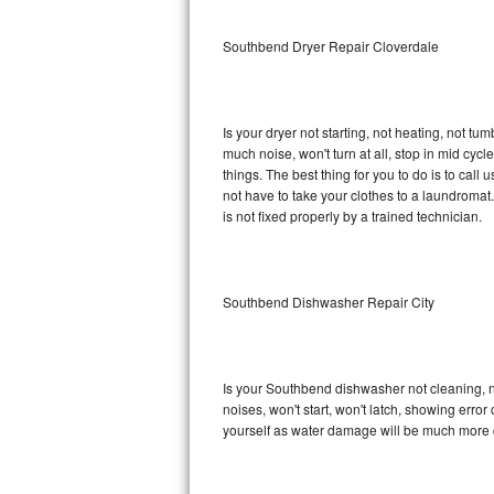
Sub-Zero BI-36RG Repair
Southbend Dryer Repair Cloverdale
GE Arctica Repair
Is your dryer not starting, not heating, not tum
Vent A Hood Repair
much noise, won't turn at all, stop in mid c
things. The best thing for you to do is to ca
Liebherr Repair
not have to take your clothes to a laundromat. Do 
is not fixed properly by a trained technician.
Broan Repair
Fisher & Paykel Repair
Southbend Dishwasher Repair City
Traulsen Repair
Siemens Repair
Is your Southbend dishwasher not cleaning, not
noises, won't start, won't latch, showing error
DCS Repair
yourself as water damage will be much more 
Crosley Repair