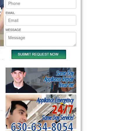
rs Pride Repair
EMAIL
MESSAGE
Same Day
Appliance Repair
Near me
Appliance Emergency
24/7
Same Day Service!
630-634-8054