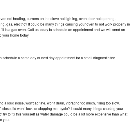
en not heating, burners on the stove not lighting, oven door not opening,
ing, gas, electric? It could be many things causing your oven to not work properly in
if it is a gas oven. Call us today to schedule an appointment and we will send an
to your home today.
o schedule a same day or next day appointment for a small diagnostic fee
a loud noise, won't agitate, won't drain, vibrating too much, filling too slow,
n't close, lid won't lock, or stopping mid-cycle? It could many things causing your
 try to fix this yourself as water damage could be a lot more expensive than what
ge you.