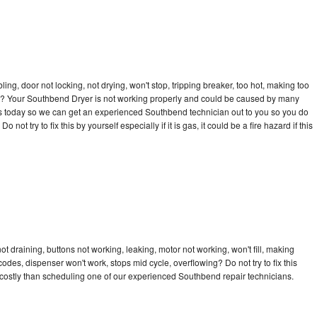
bling, door not locking, not drying, won't stop, tripping breaker, too hot, making too
ycle? Your Southbend Dryer is not working properly and could be caused by many
ll us today so we can get an experienced Southbend technician out to you so you do
not try to fix this by yourself especially if it is gas, it could be a fire hazard if this
 draining, buttons not working, leaking, motor not working, won't fill, making
 codes, dispenser won't work, stops mid cycle, overflowing? Do not try to fix this
costly than scheduling one of our experienced Southbend repair technicians.