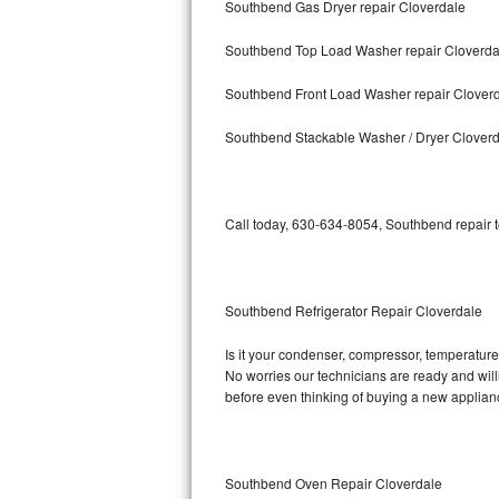
Southbend Gas Dryer repair Cloverdale
Bosch Axxis Repair
Southbend Top Load Washer repair Cloverda
Bosch 500 Series Repair
Southbend Front Load Washer repair Clover
Bosch 800 Series Repair
Southbend Stackable Washer / Dryer Clover
Samsung Aquajet Repair
Call today, 630-634-8054, Southbend repair t
Samsung Superspeed Repair
LG Studio Repair
Southbend Refrigerator Repair Cloverdale
LG Turbowash Repair
Is it your condenser, compressor, temperature 
LG Stackable Repair
No worries our technicians are ready and willi
before even thinking of buying a new applia
LG Steam Repair
GE True Temp Repair
Southbend Oven Repair Cloverdale