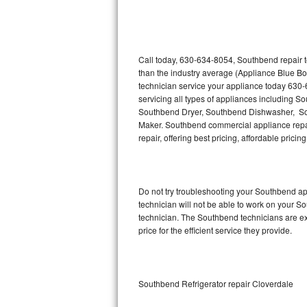
Thermador Repair
U-line Repair
Call today, 630-634-8054, Southbend repair t
than the industry average (Appliance Blue B
technician service your appliance today 630
Viking Repair
servicing all types of appliances including
Southbend Dryer, Southbend Dishwasher, S
Whirlpool Repair
Maker. Southbend commercial appliance repair
repair, offering best pricing, affordable pri
Wolf Repair
Asko Repair
Do not try troubleshooting your Southbend a
technician will not be able to work on your S
Speed Queen Repair
technician. The Southbend technicians are ex
price for the efficient service they provide.
Danby Repair
Marvel Repair
Southbend Refrigerator repair Cloverdale
Lynx Repair