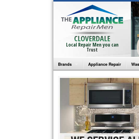
CLOVERDALE
Local Repair Men you can
Trust
Brands
Appliance Repair
Was
Bosch Repair
Ama
Frigidaire Repair
Whi
GE Monogram Repair
May
GE Repair
Fri
Haier Repair
Ele