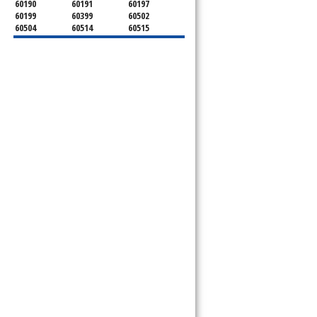
60190
60191
60197
60199
60399
60502
60504
60514
60515
60516
60517
60519
60521
60522
60523
60527
60532
60540
60555
60559
60561
60563
60565
60566
60567
60570
60597
60599