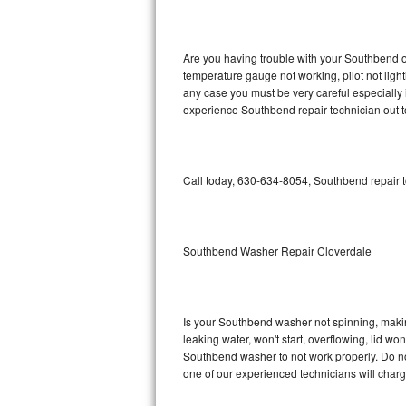
GE Triton Repair
Bosch Ascenta Repair
Are you having trouble with your Southbend ov
temperature gauge not working, pilot not light
Bosch Nexxt Repair
any case you must be very careful especially 
experience Southbend repair technician out 
Bosch Exxcel Repair
GE Profile Advantium Repair
Call today, 630-634-8054, Southbend repair t
Maytag Atlantis Repair
Sub-Zero Pro 48 Repair
Southbend Washer Repair Cloverdale
Sub-Zero BI-30U Repair
Is your Southbend washer not spinning, making 
Sub-Zero BI-30UG Repair
leaking water, won't start, overflowing, lid wo
Southbend washer to not work properly. Do not
Sub-Zero BI-36F Repair
one of our experienced technicians will char
Sub-Zero BI-36R Repair