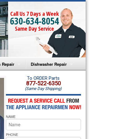
Call Us 7 Days a Week
630-634-8054
Same Day Service
 Repair
Dishwasher Repair
a Microwave Repair
Amana Dishwasher Repair
To ORDER Parts
877-522-6350
(Same Day Shipping)
a Oven Repair
Whirlpool Dishwasher Repair
lpool Microwave Repair
NAME
lpool Oven Repair
lpool Cooktop Repair
PHONE