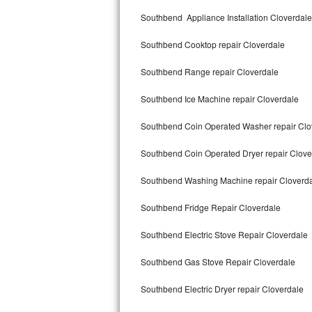
Kitchenaid Superba Repair
Southbend Appliance Installation Cloverdale
GE Artistry Repair
Southbend Cooktop repair Cloverdale
Whirlpool Duet Repair
Southbend Range repair Cloverdale
Maytag Bravos Repair
Southbend Ice Machine repair Cloverdale
Whirlpool Cabrio Repair
Southbend Coin Operated Washer repair Clo
Frigidaire Professional Repair
Southbend Coin Operated Dryer repair Clove
Southbend Washing Machine repair Cloverd
Whirlpool Smart Repair
Southbend Fridge Repair Cloverdale
Whirlpool Sidekicks Repair
Southbend Electric Stove Repair Cloverdale
Maytag Maxima Repair
Southbend Gas Stove Repair Cloverdale
Kitchenaid Pro Line Repair
Southbend Electric Dryer repair Cloverdale
Samsung Chef Collection Repair