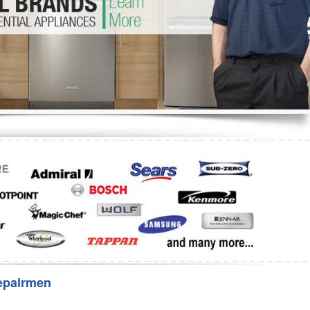
Washer Repair
Bake
epairmen