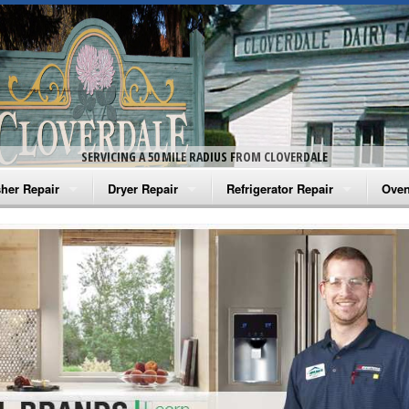
SERVICING A 50 MILE RADIUS FROM CLOVERDALE
her Repair
Dryer Repair
Refrigerator Repair
Oven
na Washer Repair
Amana Dryer Repair
Amana Refrigerator Repair
Aman
rlpool Washer Repair
Maytag Dryer Repair
Whirlpool Refrigerator Repair
Aman
tag Washer Repair
Whirlpool Dryer Repair
GE Refrigerator Repair
Whir
gidaire Washer Repair
GE Dryer Repair
Turbo Air Repair
Whir
ctrolux Washer Repair
Whir