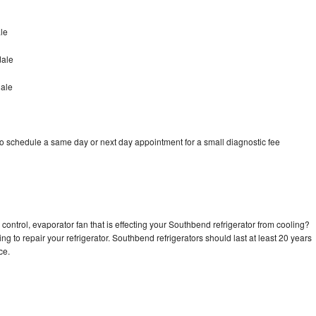
le
dale
dale
o schedule a same day or next day appointment for a small diagnostic fee
control, evaporator fan that is effecting your Southbend refrigerator from cooling?
ng to repair your refrigerator. Southbend refrigerators should last at least 20 years
nce.