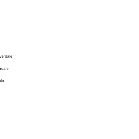
verdale
rdale
ale