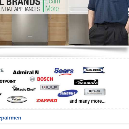
Washer Repair
Bake
epairmen