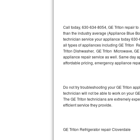
Thermador Repair
U-line Repair
Call today, 630-634-8054, GE Triton repair t
than the industry average (Appliance Blue Bo
technician service your appliance today 630-
Viking Repair
all types of appliances including GE Triton R
Triton Dishwasher, GE Triton Microwave, GE T
Whirlpool Repair
appliance repair service as well. Same day appl
affordable pricing, emergency appliance rep
Wolf Repair
Asko Repair
Do not try troubleshooting your GE Triton ap
technician will not be able to work on your GE
Speed Queen Repair
The GE Triton technicians are extremely exper
efficient service they provide.
Danby Repair
Marvel Repair
GE Triton Refrigerator repair Cloverdale
Lynx Repair