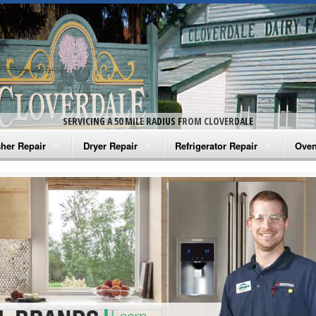
SERVICING A 50 MILE RADIUS FROM CLOVERDALE
her Repair
Dryer Repair
Refrigerator Repair
Oven
na Washer Repair
Amana Dryer Repair
Amana Refrigerator Repair
Aman
rlpool Washer Repair
Maytag Dryer Repair
Whirlpool Refrigerator Repair
Aman
tag Washer Repair
Whirlpool Dryer Repair
GE Refrigerator Repair
Whir
gidaire Washer Repair
GE Dryer Repair
Turbo Air Repair
Whir
ctrolux Washer Repair
Whir