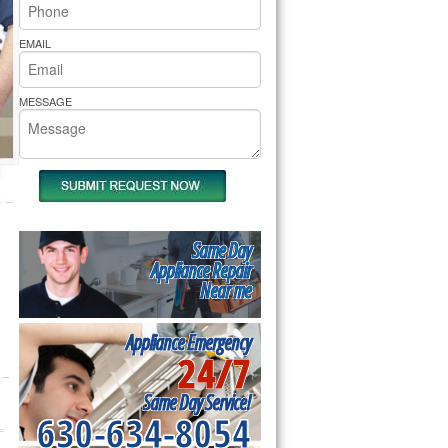
rs Pride Repair
EMAIL
MESSAGE
Same Day
Appliance Repair
Near me
Appliance Emergency
24/7
Same Day Service!
630-634-8054