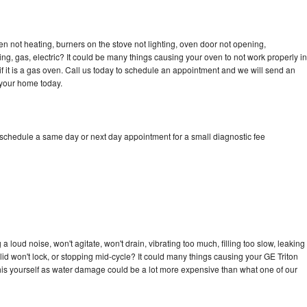
en not heating, burners on the stove not lighting, oven door not opening,
ing, gas, electric? It could be many things causing your oven to not work properly in
if it is a gas oven. Call us today to schedule an appointment and we will send an
 your home today.
 schedule a same day or next day appointment for a small diagnostic fee
 loud noise, won't agitate, won't drain, vibrating too much, filling too slow, leaking
e, lid won't lock, or stopping mid-cycle? It could many things causing your GE Triton
x this yourself as water damage could be a lot more expensive than what one of our