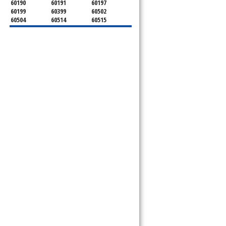
60190
60191
60197
60199
60399
60502
60504
60514
60515
60516
60517
60519
60521
60522
60523
60527
60532
60540
60555
60559
60561
60563
60565
60566
60567
60570
60597
60599