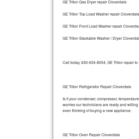
GE Triton Gas Dryer repair Cloverdale
Bosch Axxis Repair
GE Triton Top Load Washer repair Cloverdal
Bosch 500 Series Repair
GE Triton Front Load Washer repair Cloverda
Bosch 800 Series Repair
GE Triton Stackable Washer / Dryer Cloverda
Samsung Aquajet Repair
Call today, 630-634-8054, GE Triton repair to
Samsung Superspeed Repair
LG Studio Repair
GE Triton Refrigerator Repair Cloverdale
LG Turbowash Repair
Is it your condenser, compressor, temperature 
LG Stackable Repair
worries our technicians are ready and willing t
even thinking of buying a new appliance.
LG Steam Repair
GE True Temp Repair
GE Triton Oven Repair Cloverdale