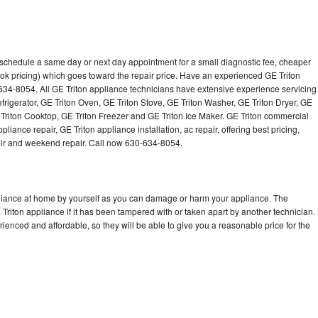
o schedule a same day or next day appointment for a small diagnostic fee, cheaper
ok pricing) which goes toward the repair price. Have an experienced GE Triton
634-8054. All GE Triton appliance technicians have extensive experience servicing
efrigerator, GE Triton Oven, GE Triton Stove, GE Triton Washer, GE Triton Dryer, GE
riton Cooktop, GE Triton Freezer and GE Triton Ice Maker. GE Triton commercial
iance repair, GE Triton appliance installation, ac repair, offering best pricing,
air and weekend repair. Call now 630-634-8054.
pliance at home by yourself as you can damage or harm your appliance. The
 Triton appliance if it has been tampered with or taken apart by another technician.
ienced and affordable, so they will be able to give you a reasonable price for the