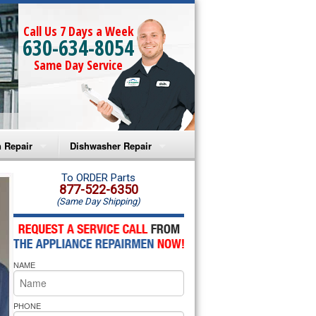
Call Us 7 Days a Week
630-634-8054
Same Day Service
 Repair
Dishwasher Repair
a Microwave Repair
Amana Dishwasher Repair
To ORDER Parts
877-522-6350
(Same Day Shipping)
a Oven Repair
Whirlpool Dishwasher Repair
lpool Microwave Repair
NAME
lpool Oven Repair
lpool Cooktop Repair
PHONE