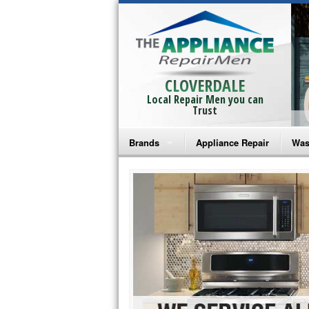
CLOVERDALE
Local Repair Men you can
Trust
Brands
Appliance Repair
Was
Bosch Repair
Ama
Frigidaire Repair
Whi
GE Monogram Repair
May
GE Repair
Fri
Haier Repair
Ele