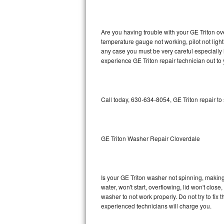
GE Triton Repair
Bosch Ascenta Repair
Are you having trouble with your GE Triton ov
temperature gauge not working, pilot not light
Bosch Nexxt Repair
any case you must be very careful especially 
experience GE Triton repair technician out to
Bosch Exxcel Repair
GE Profile Advantium Repair
Call today, 630-634-8054, GE Triton repair to
Maytag Atlantis Repair
Sub-Zero Pro 48 Repair
GE Triton Washer Repair Cloverdale
Sub-Zero BI-30U Repair
Is your GE Triton washer not spinning, making a
Sub-Zero BI-30UG Repair
water, won't start, overflowing, lid won't clos
washer to not work properly. Do not try to fi
Sub-Zero BI-36F Repair
experienced technicians will charge you.
Sub-Zero BI-36R Repair