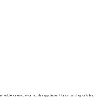
 schedule a same day or next day appointment for a small diagnostic fee.