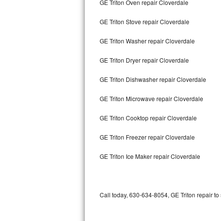
GE Triton Oven repair Cloverdale
Bertazzoni Repair
GE Triton Stove repair Cloverdale
Electrolux Repair
GE Triton Washer repair Cloverdale
Dacor Repair
GE Triton Dryer repair Cloverdale
Amana Repair
GE Triton Dishwasher repair Cloverdale
GE Profile Repair
GE Triton Microwave repair Cloverdale
GE Cafe Repair
GE Triton Cooktop repair Cloverdale
GE Triton Freezer repair Cloverdale
Frigidaire Gallery Repair
GE Triton Ice Maker repair Cloverdale
Whirlpool Gold Repair
Kenmore Elite Repair
Call today, 630-634-8054, GE Triton repair to
Kitchenaid Architect Repair