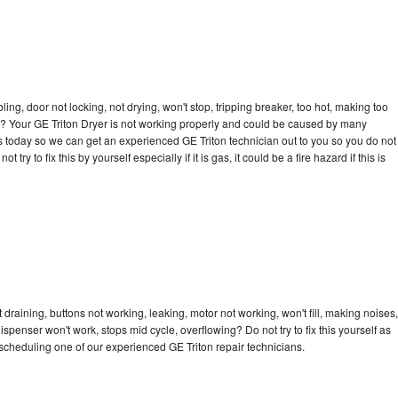
bling, door not locking, not drying, won't stop, tripping breaker, too hot, making too
cle? Your GE Triton Dryer is not working properly and could be caused by many
l us today so we can get an experienced GE Triton technician out to you so you do not
try to fix this by yourself especially if it is gas, it could be a fire hazard if this is
 draining, buttons not working, leaking, motor not working, won't fill, making noises,
dispenser won't work, stops mid cycle, overflowing? Do not try to fix this yourself as
cheduling one of our experienced GE Triton repair technicians.