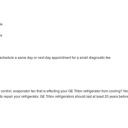
e
le
le
 schedule a same day or next day appointment for a small diagnostic fee
control, evaporator fan that is effecting your GE Triton refrigerator from cooling? No
o repair your refrigerator. GE Triton refrigerators should last at least 20 years befor