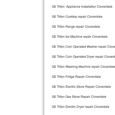
Kitchenaid Superba Repair
GE Triton Appliance Installation Cloverdale
GE Artistry Repair
GE Triton Cooktop repair Cloverdale
Whirlpool Duet Repair
GE Triton Range repair Cloverdale
Maytag Bravos Repair
GE Triton Ice Machine repair Cloverdale
Whirlpool Cabrio Repair
GE Triton Coin Operated Washer repair Clov
Frigidaire Professional Repair
GE Triton Coin Operated Dryer repair Clover
GE Triton Washing Machine repair Cloverdal
Whirlpool Smart Repair
GE Triton Fridge Repair Cloverdale
Whirlpool Sidekicks Repair
GE Triton Electric Stove Repair Cloverdale
Maytag Maxima Repair
GE Triton Gas Stove Repair Cloverdale
Kitchenaid Pro Line Repair
GE Triton Electric Dryer repair Cloverdale
Samsung Chef Collection Repair