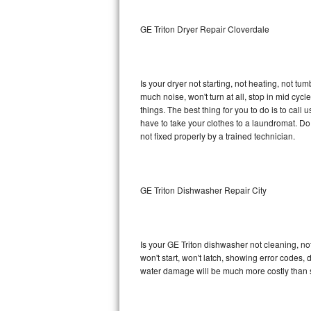
Sub-Zero BI-36RG Repair
GE Triton Dryer Repair Cloverdale
GE Arctica Repair
Is your dryer not starting, not heating, not tum
Vent A Hood Repair
much noise, won't turn at all, stop in mid cy
things. The best thing for you to do is to cal
Liebherr Repair
have to take your clothes to a laundromat. Do not 
not fixed properly by a trained technician.
Broan Repair
Fisher & Paykel Repair
GE Triton Dishwasher Repair City
Traulsen Repair
Siemens Repair
Is your GE Triton dishwasher not cleaning, not
won't start, won't latch, showing error codes, 
DCS Repair
water damage will be much more costly than s
Crosley Repair