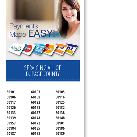
SERVICING ALL OF
DUPAGE COUNTY
60101
60103
60105
60106
60108
60116
60117
60122
60125
60126
60128
60132
60133
60137
60138
60139
60143
60148
60157
60172
60181
60184
60185
60186
60187
60188
60189