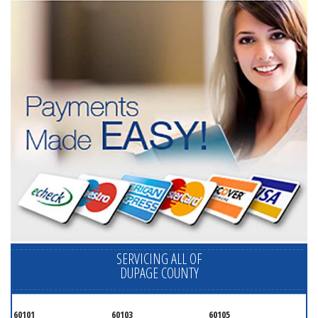
SERVICING ALL OF
DUPAGE COUNTY
60101
60103
60105