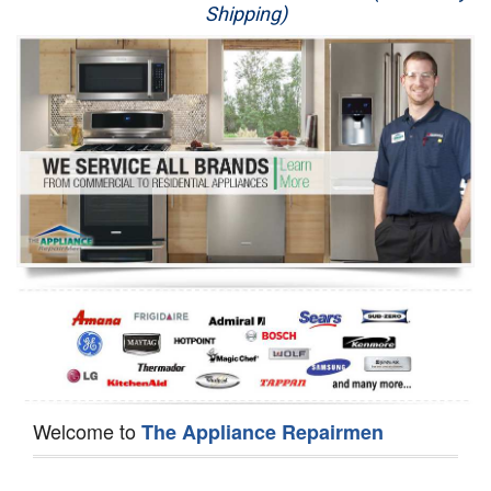
Shipping)
Appliance Repair
Washer Repair
Dryer Repair
Refrigerator Repair
Oven Repair
Dishwasher Repair
Welcome to
The Appliance Repairmen