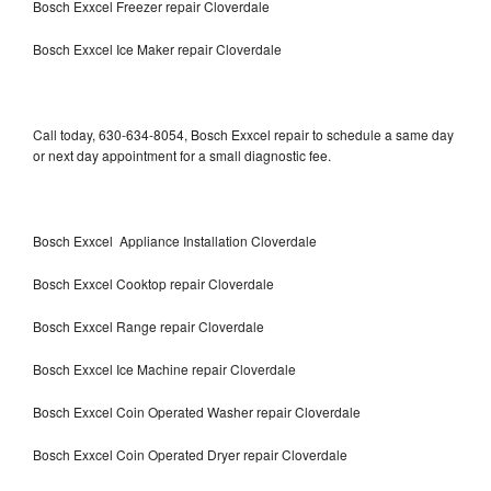
Bosch Exxcel Freezer repair Cloverdale
Bosch Exxcel Ice Maker repair Cloverdale
Call today, 630-634-8054, Bosch Exxcel repair to schedule a same day
or next day appointment for a small diagnostic fee.
Bosch Exxcel Appliance Installation Cloverdale
Bosch Exxcel Cooktop repair Cloverdale
Bosch Exxcel Range repair Cloverdale
Bosch Exxcel Ice Machine repair Cloverdale
Bosch Exxcel Coin Operated Washer repair Cloverdale
Bosch Exxcel Coin Operated Dryer repair Cloverdale