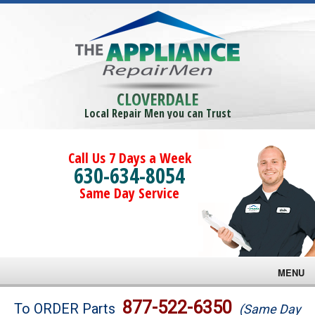
CLOVERDALE
Local Repair Men you can Trust
Call Us 7 Days a Week
630-634-8054
Same Day Service
MENU
Brands
877-522-6350
To ORDER Parts
(Same Day