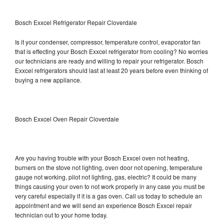
Bosch Exxcel Refrigerator Repair Cloverdale
Is it your condenser, compressor, temperature control, evaporator fan
that is effecting your Bosch Exxcel refrigerator from cooling? No worries
our technicians are ready and willing to repair your refrigerator. Bosch
Exxcel refrigerators should last at least 20 years before even thinking of
buying a new appliance.
Bosch Exxcel Oven Repair Cloverdale
Are you having trouble with your Bosch Exxcel oven not heating,
burners on the stove not lighting, oven door not opening, temperature
gauge not working, pilot not lighting, gas, electric? It could be many
things causing your oven to not work properly in any case you must be
very careful especially if it is a gas oven. Call us today to schedule an
appointment and we will send an experience Bosch Exxcel repair
technician out to your home today.