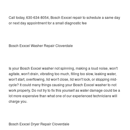
Call today, 630-634-8054, Bosch Exxcel repair to schedule a same day
or next day appointment for a small diagnostic fee
Bosch Exxcel Washer Repair Cloverdale
Is your Bosch Exxcel washer not spinning, making a loud noise, won't
agitate, won't drain, vibrating too much, filling too slow, leaking water,
won't start, overflowing, lid won't close, lid won't lock, or stopping mid-
cycle? It could many things causing your Bosch Exxcel washer to not
work properly. Do not try to fix this yourself as water damage could be a
lot more expensive than what one of our experienced technicians will
charge you.
Bosch Exxcel Dryer Repair Cloverdale