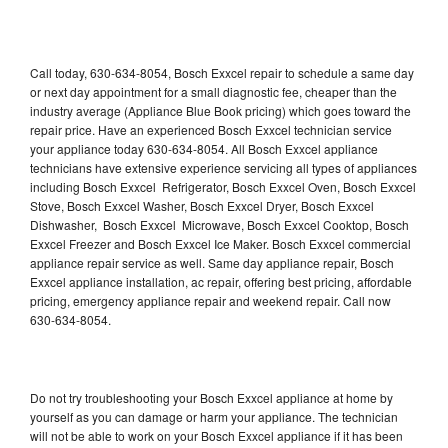
Call today, 630-634-8054, Bosch Exxcel repair to schedule a same day
or next day appointment for a small diagnostic fee, cheaper than the
industry average (Appliance Blue Book pricing) which goes toward the
repair price. Have an experienced Bosch Exxcel technician service
your appliance today 630-634-8054. All Bosch Exxcel appliance
technicians have extensive experience servicing all types of appliances
including Bosch Exxcel Refrigerator, Bosch Exxcel Oven, Bosch Exxcel
Stove, Bosch Exxcel Washer, Bosch Exxcel Dryer, Bosch Exxcel
Dishwasher, Bosch Exxcel Microwave, Bosch Exxcel Cooktop, Bosch
Exxcel Freezer and Bosch Exxcel Ice Maker. Bosch Exxcel commercial
appliance repair service as well. Same day appliance repair, Bosch
Exxcel appliance installation, ac repair, offering best pricing, affordable
pricing, emergency appliance repair and weekend repair. Call now
630-634-8054.
Do not try troubleshooting your Bosch Exxcel appliance at home by
yourself as you can damage or harm your appliance. The technician
will not be able to work on your Bosch Exxcel appliance if it has been