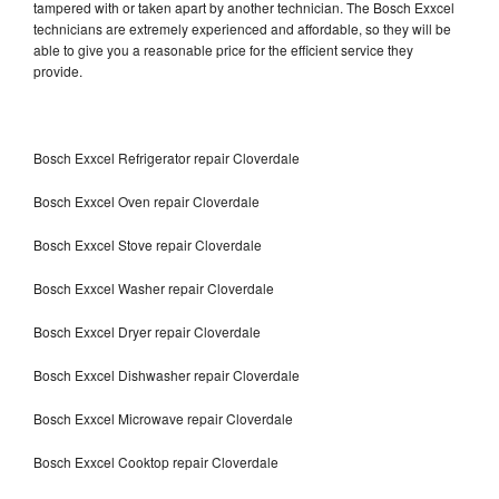
tampered with or taken apart by another technician. The Bosch Exxcel
technicians are extremely experienced and affordable, so they will be
able to give you a reasonable price for the efficient service they
provide.
Bosch Exxcel Refrigerator repair Cloverdale
Bosch Exxcel Oven repair Cloverdale
Bosch Exxcel Stove repair Cloverdale
Bosch Exxcel Washer repair Cloverdale
Bosch Exxcel Dryer repair Cloverdale
Bosch Exxcel Dishwasher repair Cloverdale
Bosch Exxcel Microwave repair Cloverdale
Bosch Exxcel Cooktop repair Cloverdale