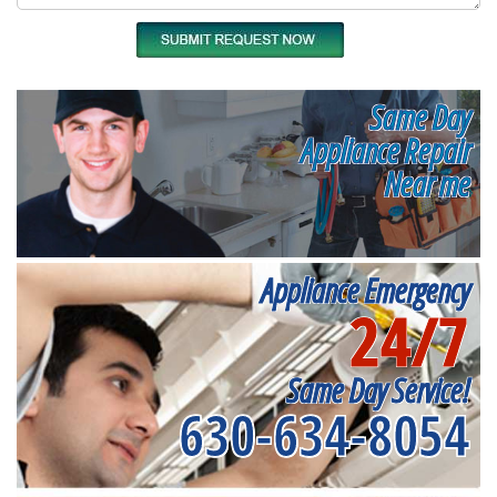
Same Day
Appliance Repair
Near me
Appliance Emergency
24/7
Same Day Service!
630-634-8054