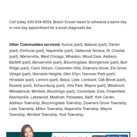
Call today, 630-634-8054, Bosch Exxcel repair to schedule a same day
or next day appointment for a small diagnostic fee
Other Communities serviced:
Aurora (part), Batavia (part), Darien
(part), Elmhurst (part), Naperville (part), Oakbrook Terrace, St. Charles
(part), Warrenville, West Chicago, Wheaton, Wood Dale, Addison,
Bartlett (part), Bensenville (part), Bloomingdale, Bolingbrook (part), Burr
Ridge (part), Carol Stream, Clarendon Hills, Downers Grove, Elk Grove
Village (part), Glendale Heights, Glen Ellyn, Hanover Park (part),
Hinsdale (part), Lemont (part), Itasca, Lisle, Lombard, Oak Brook (part),
Roselle (part), Schaumburg (part), Villa Park, Wayne (part), Westmont,
Willowbrook, Winfield, Woodridge (part), Cloverdale, Eola, Flowerfield,
Keeneyville, Lakewood, Medinah, Palisades, Swift, York Center,
Addison Township, Bloomingdale Township, Downers Grove Township,
Lisle Township, Milton Township, Naperville Township, Wayne
Township, Winfield Township, York Township,