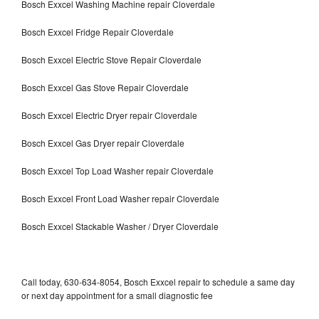
Bosch Exxcel Washing Machine repair Cloverdale
Bosch Exxcel Fridge Repair Cloverdale
Bosch Exxcel Electric Stove Repair Cloverdale
Bosch Exxcel Gas Stove Repair Cloverdale
Bosch Exxcel Electric Dryer repair Cloverdale
Bosch Exxcel Gas Dryer repair Cloverdale
Bosch Exxcel Top Load Washer repair Cloverdale
Bosch Exxcel Front Load Washer repair Cloverdale
Bosch Exxcel Stackable Washer / Dryer Cloverdale
Call today, 630-634-8054, Bosch Exxcel repair to schedule a same day
or next day appointment for a small diagnostic fee