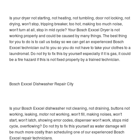
Is your dryer not starting, not heating, not tumbling, door not locking, not
drying, won't stop, tripping breaker, too hot, making too much noise,
won't turn at all, stop in mid cycle? Your Bosch Exxcel Dryer is not
working properly and could be caused by many things. The best thing
for you to do is to call us today so we can get an experienced Bosch
Exxcel technician out to you so you do not have to take your clothes to a
laundromat. Do not try to fix this by yourself especially if it is gas, it could
be a fire hazard if this is not fixed properly by a trained technician.
Bosch Exxcel Dishwasher Repair City
Is your Bosch Exxcel dishwasher not cleaning, not draining, buttons not
working, leaking, motor not working, won't fill, making noises, won't
start, won't latch, showing error codes, dispenser won't work, stops mid
cycle, overflowing? Do not try to fix this yourself as water damage will
be much more costly than scheduling one of our experienced Bosch
Exxcel repair technicians.