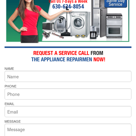
Call Us 7-Days a Week
630-634-8054
NAME
PHONE
EMAIL
MESSAGE