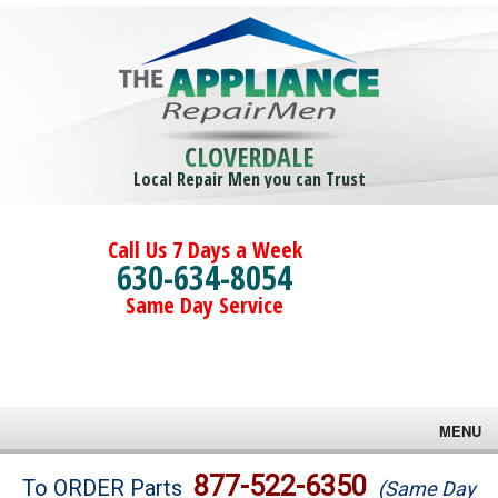
CLOVERDALE
Local Repair Men you can Trust
Call Us 7 Days a Week
630-634-8054
Same Day Service
MENU
Brands
877-522-6350
To ORDER Parts
(Same Day