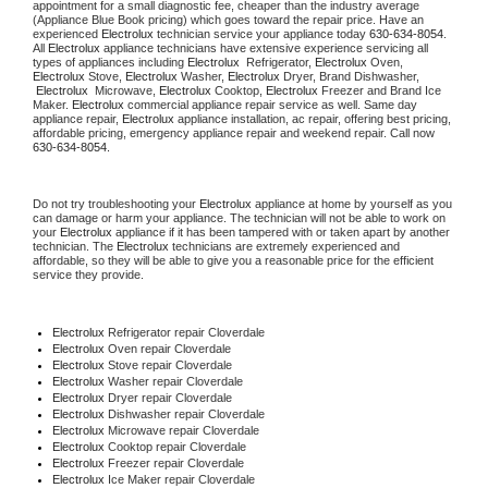
appointment for a small diagnostic fee, cheaper than the industry average 
(Appliance Blue Book pricing) which goes toward the repair price. Have an 
experienced 
Electrolux
 technician service your appliance today 
630-634-8054
. 
All 
Electrolux
 appliance technicians have extensive experience servicing all 
types of appliances including 
Electrolux 
 Refrigerator, 
Electrolux
 Oven, 
Electrolux
 Stove, 
Electrolux 
Washer, 
Electrolux 
Dryer, Brand Dishwasher, 
Electrolux 
 Microwave, 
Electrolux
 Cooktop, 
Electrolux
 Freezer and Brand Ice 
Maker. 
Electrolux
 commercial appliance repair service as well. Same day 
appliance repair, 
Electrolux
 appliance installation, ac repair, offering best pricing, 
affordable pricing, emergency appliance repair and weekend repair. Call now 
630-634-8054.
Do not try troubleshooting your 
Electrolux
 appliance at home by yourself as you 
can damage or harm your appliance. The technician will not be able to work on 
your 
Electrolux
 appliance if it has been tampered with or taken apart by another 
technician. The 
Electrolux
 technicians are extremely experienced and 
affordable, so they will be able to give you a reasonable price for the efficient 
service they provide.
Electrolux
 Refrigerator repair Cloverdale
Electrolux 
Oven repair Cloverdale
Electrolux 
Stove repair Cloverdale
Electrolux 
Washer repair Cloverdale
Electrolux 
Dryer repair Cloverdale
Electrolux 
Dishwasher repair Cloverdale
Electrolux 
Microwave repair Cloverdale
Electrolux 
Cooktop repair Cloverdale
Electrolux
 Freezer repair Cloverdale
Electrolux
 Ice Maker repair Cloverdale