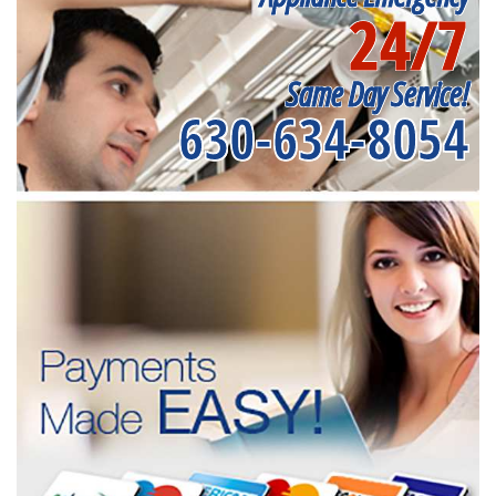
24/7
Same Day Service!
630-634-8054