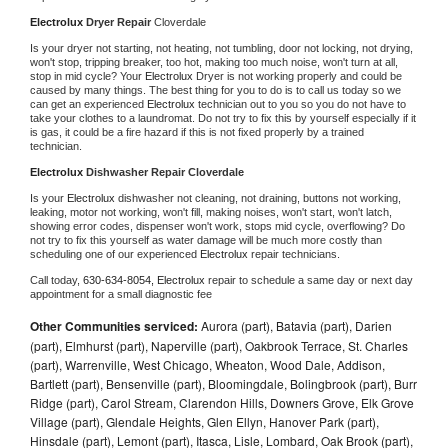
Electrolux 
Dryer Repair 
Cloverdale
Is your dryer not starting, not heating, not tumbling, door not locking, not drying, 
won't stop, tripping breaker, too hot, making too much noise, won't turn at all, 
stop in mid cycle? Your 
Electrolux 
Dryer is not working properly and could be 
caused by many things. The best thing for you to do is to call us today so we 
can get an experienced 
Electrolux 
technician out to you so you do not have to 
take your clothes to a laundromat. Do not try to fix this by yourself especially if it 
is gas, it could be a fire hazard if this is not fixed properly by a trained 
technician.
Electrolux 
Dishwasher Repair Cloverdale
Is your 
Electrolux 
dishwasher not cleaning, not draining, buttons not working, 
leaking, motor not working, won't fill, making noises, won't start, won't latch, 
showing error codes, dispenser won't work, stops mid cycle, overflowing? Do 
not try to fix this yourself as water damage will be much more costly than 
scheduling one of our experienced 
Electrolux 
repair technicians. 
Call today, 
630-634-8054,
Electrolux 
repair to schedule a same day or next day 
appointment for a small diagnostic fee
Other Communities serviced:
Aurora (part), Batavia (part), Darien
(part), Elmhurst (part), Naperville (part), Oakbrook Terrace, St. Charles
(part), Warrenville, West Chicago, Wheaton, Wood Dale, Addison,
Bartlett (part), Bensenville (part), Bloomingdale, Bolingbrook (part), Burr
Ridge (part), Carol Stream, Clarendon Hills, Downers Grove, Elk Grove
Village (part), Glendale Heights, Glen Ellyn, Hanover Park (part),
Hinsdale (part), Lemont (part), Itasca, Lisle, Lombard, Oak Brook (part),