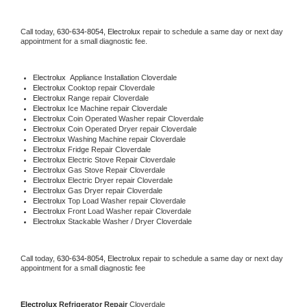
Call today, 
630-634-8054,
Electrolux 
repair to schedule a same day or next day 
appointment for a small diagnostic fee.
Electrolux
  Appliance Installation Cloverdale
Electrolux 
Cooktop repair Cloverdale
Electrolux 
Range repair Cloverdale
Electrolux 
Ice Machine repair Cloverdale
Electrolux 
Coin Operated Washer repair Cloverdale
Electrolux 
Coin Operated Dryer repair Cloverdale
Electrolux 
Washing Machine repair Cloverdale
Electrolux 
Fridge Repair Cloverdale
Electrolux 
Electric Stove Repair Cloverdale
Electrolux 
Gas Stove Repair Cloverdale
Electrolux 
Electric Dryer repair Cloverdale
Electrolux 
Gas Dryer repair Cloverdale
Electrolux 
Top Load Washer repair Cloverdale
Electrolux 
Front Load Washer repair Cloverdale
Electrolux 
Stackable Washer / Dryer Cloverdale
Call today, 
630-634-8054,
Electrolux 
repair to schedule a same day or next day 
appointment for a small diagnostic fee
Electrolux 
Refrigerator Repair 
Cloverdale