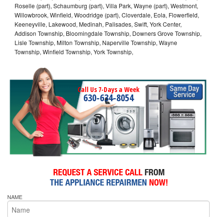
Roselle (part), Schaumburg (part), Villa Park, Wayne (part), Westmont,
Willowbrook, Winfield, Woodridge (part), Cloverdale, Eola, Flowerfield,
Keeneyville, Lakewood, Medinah, Palisades, Swift, York Center,
Addison Township, Bloomingdale Township, Downers Grove Township,
Lisle Township, Milton Township, Naperville Township, Wayne
Township, Winfield Township, York Township,
Call Us 7-Days a Week
630-634-8054
NAME