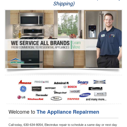
Shipping)
Appliance Repair
Washer Repair
Dryer Repair
Refrigerator Repair
Oven Repair
Dishwasher Repair
Welcome to
The Appliance Repairmen
Call today, 
630-634-8054,
Electrolux 
repair to schedule a same day or next day 