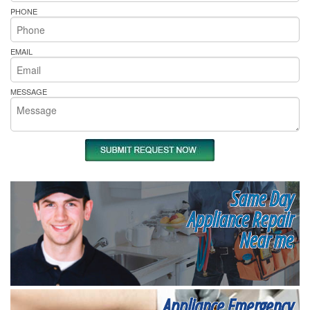
PHONE
EMAIL
MESSAGE
Same Day
Appliance Repair
Near me
Appliance Emergency