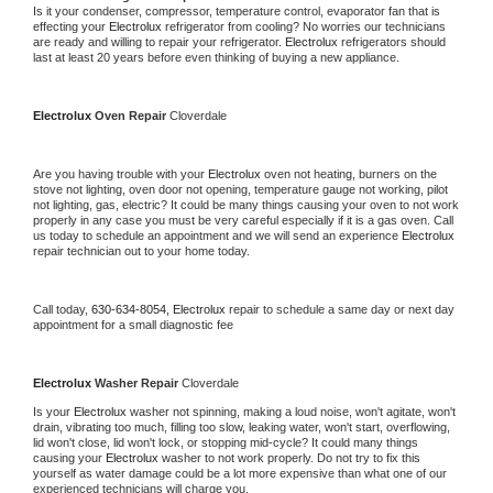
Is it your condenser, compressor, temperature control, evaporator fan that is 
effecting your 
Electrolux 
refrigerator from cooling? No worries our technicians 
are ready and willing to repair your refrigerator. 
Electrolux 
refrigerators should 
last at least 20 years before even thinking of buying a new appliance.
Electrolux 
Oven Repair 
Cloverdale
Are you having trouble with your 
Electrolux 
oven not heating, burners on the 
stove not lighting, oven door not opening, temperature gauge not working, pilot 
not lighting, gas, electric? It could be many things causing your oven to not work 
properly in any case you must be very careful especially if it is a gas oven. Call 
us today to schedule an appointment and we will send an experience 
Electrolux 
repair technician out to your home today.
Call today, 
630-634-8054,
Electrolux 
repair to schedule a same day or next day 
appointment for a small diagnostic fee
Electrolux 
Washer Repair 
Cloverdale
Is your 
Electrolux 
washer not spinning, making a loud noise, won't agitate, won't 
drain, vibrating too much, filling too slow, leaking water, won't start, overflowing, 
lid won't close, lid won't lock, or stopping mid-cycle? It could many things 
causing your 
Electrolux 
washer to not work properly. Do not try to fix this 
yourself as water damage could be a lot more expensive than what one of our 
experienced technicians will charge you.