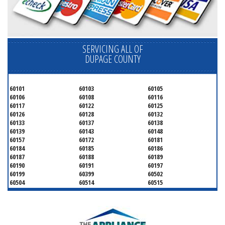
SERVICING ALL OF
DUPAGE COUNTY
60101
60103
60105
60106
60108
60116
60117
60122
60125
60126
60128
60132
60133
60137
60138
60139
60143
60148
60157
60172
60181
60184
60185
60186
60187
60188
60189
60190
60191
60197
60199
60399
60502
60504
60514
60515
60516
60517
60519
60521
60522
60523
60527
60532
60540
60555
60559
60561