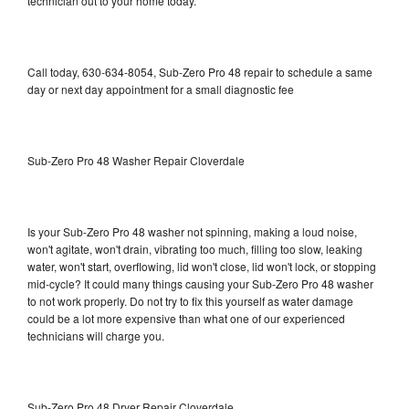
technician out to your home today.
Call today, 630-634-8054, Sub-Zero Pro 48 repair to schedule a same
day or next day appointment for a small diagnostic fee
Sub-Zero Pro 48 Washer Repair Cloverdale
Is your Sub-Zero Pro 48 washer not spinning, making a loud noise,
won't agitate, won't drain, vibrating too much, filling too slow, leaking
water, won't start, overflowing, lid won't close, lid won't lock, or stopping
mid-cycle? It could many things causing your Sub-Zero Pro 48 washer
to not work properly. Do not try to fix this yourself as water damage
could be a lot more expensive than what one of our experienced
technicians will charge you.
Sub-Zero Pro 48 Dryer Repair Cloverdale