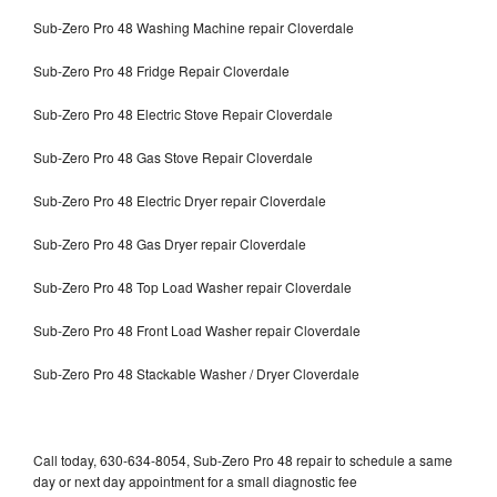
Sub-Zero Pro 48 Washing Machine repair Cloverdale
Sub-Zero Pro 48 Fridge Repair Cloverdale
Sub-Zero Pro 48 Electric Stove Repair Cloverdale
Sub-Zero Pro 48 Gas Stove Repair Cloverdale
Sub-Zero Pro 48 Electric Dryer repair Cloverdale
Sub-Zero Pro 48 Gas Dryer repair Cloverdale
Sub-Zero Pro 48 Top Load Washer repair Cloverdale
Sub-Zero Pro 48 Front Load Washer repair Cloverdale
Sub-Zero Pro 48 Stackable Washer / Dryer Cloverdale
Call today, 630-634-8054, Sub-Zero Pro 48 repair to schedule a same
day or next day appointment for a small diagnostic fee