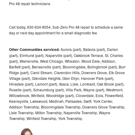
Pro 48 repair technicians.
Call today, 630-634-8054, Sub-Zero Pro 48 repair to schedule a same
day or next day appointment for a small diagnostic fee
Other Communities serviced:
Aurora (part), Batavia (part), Darien
(part), Elmhurst (part), Naperville (part), Oakbrook Terrace, St. Charles
(part), Warrenville, West Chicago, Wheaton, Wood Dale, Addison,
Bartlett (part), Bensenville (part), Bloomingdale, Bolingbrook (part), Burr
Ridge (part), Carol Stream, Clarendon Hills, Downers Grove, Elk Grove
Village (part), Glendale Heights, Glen Ellyn, Hanover Park (part),
Hinsdale (part), Lemont (part), Itasca, Lisle, Lombard, Oak Brook (part),
Roselle (part), Schaumburg (part), Villa Park, Wayne (part), Westmont,
Willowbrook, Winfield, Woodridge (part), Cloverdale, Eola, Flowerfield,
Keeneyville, Lakewood, Medinah, Palisades, Swift, York Center,
Addison Township, Bloomingdale Township, Downers Grove Township,
Lisle Township, Milton Township, Naperville Township, Wayne
Township, Winfield Township, York Township,