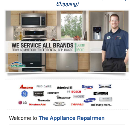
Shipping)
Appliance Repair
Washer Repair
Dryer Repair
Refrigerator Repair
Oven Repair
Dishwasher Repair
Welcome to
The Appliance Repairmen