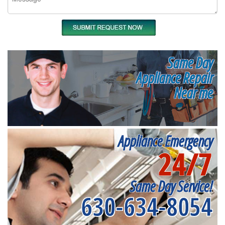
Same Day
Appliance Repair
Near me
Appliance Emergency
24/7
Same Day Service!
630-634-8054