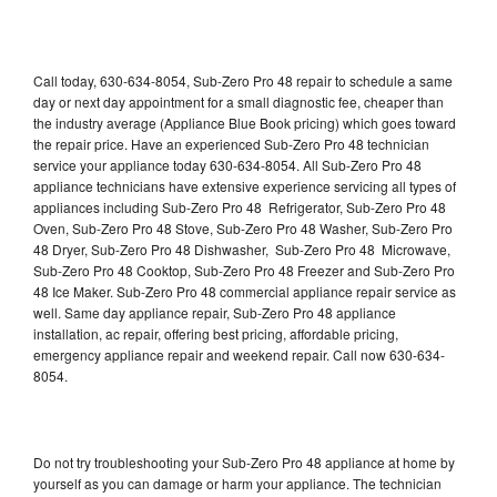
Call today, 630-634-8054, Sub-Zero Pro 48 repair to schedule a same
day or next day appointment for a small diagnostic fee, cheaper than
the industry average (Appliance Blue Book pricing) which goes toward
the repair price. Have an experienced Sub-Zero Pro 48 technician
service your appliance today 630-634-8054. All Sub-Zero Pro 48
appliance technicians have extensive experience servicing all types of
appliances including Sub-Zero Pro 48 Refrigerator, Sub-Zero Pro 48
Oven, Sub-Zero Pro 48 Stove, Sub-Zero Pro 48 Washer, Sub-Zero Pro
48 Dryer, Sub-Zero Pro 48 Dishwasher, Sub-Zero Pro 48 Microwave,
Sub-Zero Pro 48 Cooktop, Sub-Zero Pro 48 Freezer and Sub-Zero Pro
48 Ice Maker. Sub-Zero Pro 48 commercial appliance repair service as
well. Same day appliance repair, Sub-Zero Pro 48 appliance
installation, ac repair, offering best pricing, affordable pricing,
emergency appliance repair and weekend repair. Call now 630-634-
8054.
Do not try troubleshooting your Sub-Zero Pro 48 appliance at home by
yourself as you can damage or harm your appliance. The technician