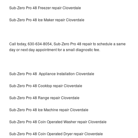
Sub-Zero Pro 48 Freezer repair Cloverdale
Sub-Zero Pro 48 Ice Maker repair Cloverdale
Call today, 630-634-8054, Sub-Zero Pro 48 repair to schedule a same
day or next day appointment for a small diagnostic fee.
Sub-Zero Pro 48 Appliance Installation Cloverdale
Sub-Zero Pro 48 Cooktop repair Cloverdale
Sub-Zero Pro 48 Range repair Cloverdale
Sub-Zero Pro 48 Ice Machine repair Cloverdale
Sub-Zero Pro 48 Coin Operated Washer repair Cloverdale
Sub-Zero Pro 48 Coin Operated Dryer repair Cloverdale