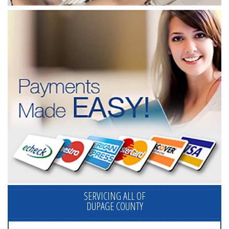
SERVICING ALL OF
DUPAGE COUNTY