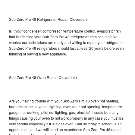
Sub-Zero Pro 48 Refrigerator Repair Cloverdale
Is it your condenser, compressor, temperature control, evaporator fan
that is effecting your Sub-Zero Pro 48 refrigerator from cooling? No
worries our technicians are ready and willing to repair your refrigerator.
Sub-Zero Pro 48 refrigerators should last at least 20 years before even
thinking of buying a new appliance.
Sub-Zero Pro 48 Oven Repair Cloverdale
Are you having trouble with your Sub-Zero Pro 48 oven not heating,
burners on the stove not lighting, oven door not opening, temperature
gauge not working, pilot not lighting, gas, electric? It could be many
things causing your oven to not work properly in any case you must be
very careful especially if it is a gas oven. Call us today to schedule an
appointment and we will send an experience Sub-Zero Pro 48 repair