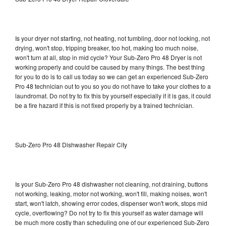
Is your dryer not starting, not heating, not tumbling, door not locking, not
drying, won't stop, tripping breaker, too hot, making too much noise,
won't turn at all, stop in mid cycle? Your Sub-Zero Pro 48 Dryer is not
working properly and could be caused by many things. The best thing
for you to do is to call us today so we can get an experienced Sub-Zero
Pro 48 technician out to you so you do not have to take your clothes to a
laundromat. Do not try to fix this by yourself especially if it is gas, it could
be a fire hazard if this is not fixed properly by a trained technician.
Sub-Zero Pro 48 Dishwasher Repair City
Is your Sub-Zero Pro 48 dishwasher not cleaning, not draining, buttons
not working, leaking, motor not working, won't fill, making noises, won't
start, won't latch, showing error codes, dispenser won't work, stops mid
cycle, overflowing? Do not try to fix this yourself as water damage will
be much more costly than scheduling one of our experienced Sub-Zero