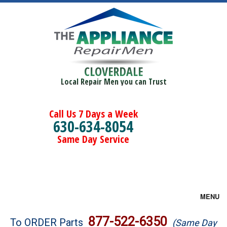
CLOVERDALE
Local Repair Men you can Trust
Call Us 7 Days a Week
630-634-8054
Same Day Service
MENU
Brands
877-522-6350
To ORDER Parts
(Same Day