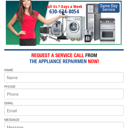
Call Us 7-Days a Week
630-634-8054
NAME
PHONE
EMAIL
MESSAGE