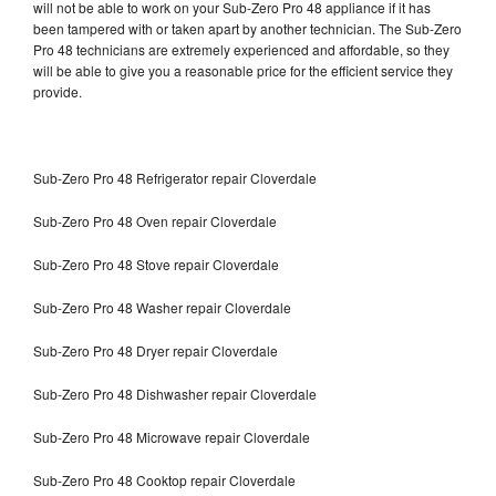
will not be able to work on your Sub-Zero Pro 48 appliance if it has
been tampered with or taken apart by another technician. The Sub-Zero
Pro 48 technicians are extremely experienced and affordable, so they
will be able to give you a reasonable price for the efficient service they
provide.
Sub-Zero Pro 48 Refrigerator repair Cloverdale
Sub-Zero Pro 48 Oven repair Cloverdale
Sub-Zero Pro 48 Stove repair Cloverdale
Sub-Zero Pro 48 Washer repair Cloverdale
Sub-Zero Pro 48 Dryer repair Cloverdale
Sub-Zero Pro 48 Dishwasher repair Cloverdale
Sub-Zero Pro 48 Microwave repair Cloverdale
Sub-Zero Pro 48 Cooktop repair Cloverdale