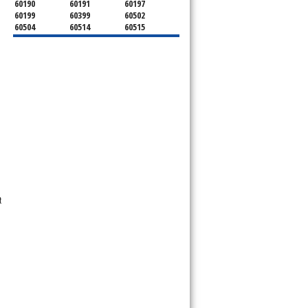
60190
60191
60197
60199
60399
60502
60504
60514
60515
60516
60517
60519
60521
60522
60523
60527
60532
60540
60555
60559
60561
60563
60565
60566
60567
60570
60597
60599
t