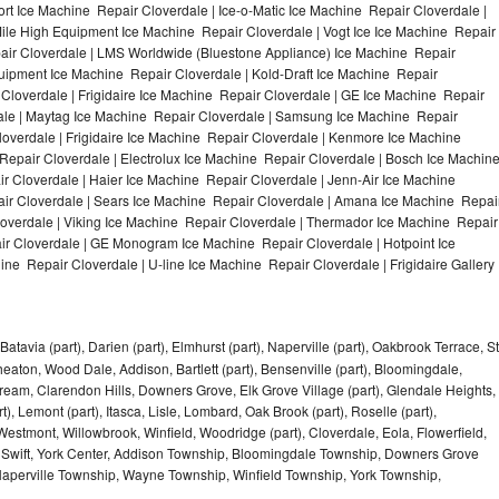
t Ice Machine Repair Cloverdale | Ice-o-Matic Ice Machine Repair Cloverdale |
ile High Equipment Ice Machine Repair Cloverdale | Vogt Ice Ice Machine Repair
pair Cloverdale | LMS Worldwide (Bluestone Appliance) Ice Machine Repair
ipment Ice Machine Repair Cloverdale | Kold-Draft Ice Machine Repair
 Cloverdale | Frigidaire Ice Machine Repair Cloverdale | GE Ice Machine Repair
ale | Maytag Ice Machine Repair Cloverdale | Samsung Ice Machine Repair
loverdale | Frigidaire Ice Machine Repair Cloverdale | Kenmore Ice Machine
Repair Cloverdale | Electrolux Ice Machine Repair Cloverdale | Bosch Ice Machin
r Cloverdale | Haier Ice Machine Repair Cloverdale | Jenn-Air Ice Machine
ir Cloverdale | Sears Ice Machine Repair Cloverdale | Amana Ice Machine Repai
loverdale | Viking Ice Machine Repair Cloverdale | Thermador Ice Machine Repair
ir Cloverdale | GE Monogram Ice Machine Repair Cloverdale | Hotpoint Ice
ne Repair Cloverdale | U-line Ice Machine Repair Cloverdale | Frigidaire Gallery
Batavia (part), Darien (part), Elmhurst (part), Naperville (part), Oakbrook Terrace, St
eaton, Wood Dale, Addison, Bartlett (part), Bensenville (part), Bloomingdale,
Stream, Clarendon Hills, Downers Grove, Elk Grove Village (part), Glendale Heights,
), Lemont (part), Itasca, Lisle, Lombard, Oak Brook (part), Roselle (part),
Westmont, Willowbrook, Winfield, Woodridge (part), Cloverdale, Eola, Flowerfield,
 Swift, York Center, Addison Township, Bloomingdale Township, Downers Grove
Naperville Township, Wayne Township, Winfield Township, York Township,