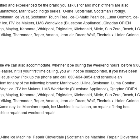
lified and experienced for the brand you ask us for and most of them are also
 Manitowoc, Manitowoc Indigo series, U-line, Scotsman, Scotsman Prodigy,
otsman Ice Valet, Scotsman Touch Free, Ice-O-Matic Pearl Ice, Luma Comfort, Ice-
gt Ice, ITV Ice Makers, LMS Worldwide (Bluestone Appliance), Qingdao ORIEN
p, Maytag, Kenmore, Whirlpool, Frigidaire, Kitchenaid, Miele, Sub Zero, Bosch, LG
king, Thermador, Roper, Amana, Jenn-air, Dacor, Wolf, Electrolux, Haier, Caloric,
dule we can also accommodate, whether it be during the weekend hours, before 9:0
asier. If it is your first time calling, you will not be disappointed, if you have been
n, let us know. Pick up the phone and call 630-634-8054 and schedule an
nient for any of the following brands: Manitowoc, U-line, Scotsman, Luma Comfort,
, Vogt Ice, ITV Ice Makers, LMS Worldwide (Bluestone Appliance), Qingdao ORIEN
p, Maytag, Kenmore, Whirlpool, Frigidaire, Kitchenaid, Miele, Sub Zero, Bosch, LG
king, Thermador, Roper, Amana, Jenn-air, Dacor, Wolf, Electrolux, Haier, Caloric,
e day Ice Machiner repair, Ice Machine installation, ac repair, offering best
achine repair and weekend repair.
U-line Ice Machine Repair Cloverdale | Scotsman Ice Machine Repair Cloverdale 