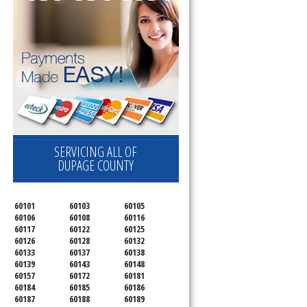
SERVICING ALL OF
DUPAGE COUNTY
60101
60103
60105
60106
60108
60116
60117
60122
60125
60126
60128
60132
60133
60137
60138
60139
60143
60148
60157
60172
60181
60184
60185
60186
60187
60188
60189