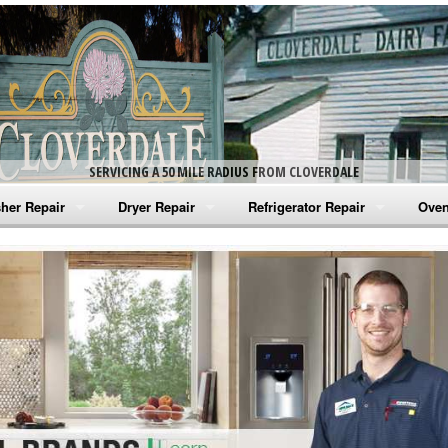
SERVICING A 50 MILE RADIUS FROM CLOVERDALE
her Repair
Dryer Repair
Refrigerator Repair
Oven
na Washer Repair
Amana Dryer Repair
Amana Refrigerator Repair
Aman
rlpool Washer Repair
Maytag Dryer Repair
Whirlpool Refrigerator Repair
Aman
tag Washer Repair
Whirlpool Dryer Repair
GE Refrigerator Repair
Whir
gidaire Washer Repair
GE Dryer Repair
Turbo Air Repair
Whir
ctrolux Washer Repair
Whir