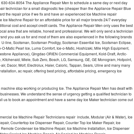
l 630-634-8054 The Appliance Repair Men to schedule a same day or next day
air technician for a small diagnostic fee (cheaper than the Appliance Repair Blue
ard the repair price if we fix and have an experienced Ice Machine repair
e Ice Machne Repair for an affordable price for all major brands 24/7 everyday
ditional cost and accept credit cards. The Appliance Repair Men only uses the best
ocal area that are reliable, honest and professional. We will only send a technician
 brand you ask us for and most of them are also experienced in the following brands
 U-line, Scotsman, Scotsman Prodigy, Scotsman Essential Ice, Scotsman Eclipse,
-O-Matic Pearl Ice, Luma Comfort, Ice-o-Matic, Hoshizaki, Mile High Equipment,
uestone Appliance), Qingdao ORIEN Commercial Equipment, Kold-Draft, Arctic-
e, Kitchenaid, Miele, Sub Zero, Bosch, LG, Samsung, GE, GE Monogram, Hotpoint,
air, Dacor, Wolf, Electrolux, Haier, Caloric, Tappan, Sears, Uline and many many
tallation, ac repair, offering best pricing, affordable pricing, emergency Ice
Ice machine stop working or producing Ice. The Appliance Repair Men has dealt with
 of businesses. We understand the sense of urgency getting a qualified technician to
all us to book an appointment and have a same day Ice Maker technician come out
ercial Ice Machine Repair Technicians repair include, Modular (Air & Water), Ice
air, Countertop Ice Dispenser Repair, Counter Top Ice Maker Repair, Ice
r, Remote Condenser Ice Machine Repair, Ice Machine Installation, Ice Dispenser
Water Cooled Ice Machine Repair, Air Cooled Ice Machine Repair,