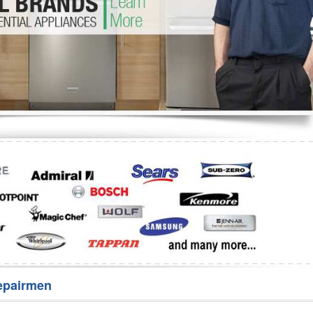
Washer Repair
Bake
epairmen