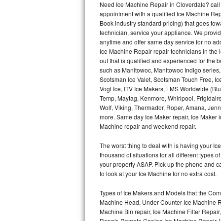
Need Ice Machine Repair in Cloverdale? cal
appointment with a qualified Ice Machine Rep
Thermador Repair
Book industry standard pricing) that goes tow
technician, service your appliance. We provid
U-line Repair
anytime and offer same day service for no ad
Ice Machine Repair repair technicians in the l
out that is qualified and experienced for the
Viking Repair
such as Manitowoc, Manitowoc Indigo series,
Scotsman Ice Valet, Scotsman Touch Free, Ice
Whirlpool Repair
Vogt Ice, ITV Ice Makers, LMS Worldwide (Bl
Temp, Maytag, Kenmore, Whirlpool, Frigidair
Wolf Repair
Wolf, Viking, Thermador, Roper, Amana, Jenn-
more. Same day Ice Maker repair, Ice Maker ins
Asko Repair
Machine repair and weekend repair.
The worst thing to deal with is having your 
Speed Queen Repair
thousand of situations for all different types
your property ASAP. Pick up the phone and c
Danby Repair
to look at your Ice Machine for no extra cost.
Marvel Repair
Types of Ice Makers and Models that the Comm
Machine Head, Under Counter Ice Machine Rep
Lynx Repair
Machine Bin repair, Ice Machine Filter Repai
Repair, Remote Cooled Ice Machine Repair, 