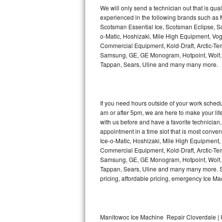
Kitchenaid Superba Repair
We will only send a technician out that is qua
experienced in the following brands such as
GE Artistry Repair
Scotsman Essential Ice, Scotsman Eclipse, Sc
o-Matic, Hoshizaki, Mile High Equipment, Vo
Whirlpool Duet Repair
Commercial Equipment, Kold-Draft, Arctic-Tem
Samsung, GE, GE Monogram, Hotpoint, Wolf, Vi
Tappan, Sears, Uline and many many more.
Maytag Bravos Repair
Whirlpool Cabrio Repair
If you need hours outside of your work sche
Frigidaire Professional Repair
am or after 5pm, we are here to make your life e
with us before and have a favorite technicia
Whirlpool Smart Repair
appointment in a time slot that is most conve
Ice-o-Matic, Hoshizaki, Mile High Equipment
Commercial Equipment, Kold-Draft, Arctic-Tem
Whirlpool Sidekicks Repair
Samsung, GE, GE Monogram, Hotpoint, Wolf, Vi
Tappan, Sears, Uline and many many more. Sam
Maytag Maxima Repair
pricing, affordable pricing, emergency Ice M
Kitchenaid Pro Line Repair
Samsung Chef Collection Repair
Manitowoc Ice Machine Repair Cloverdale | 