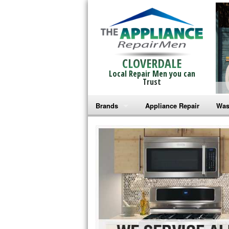
CLOVERDALE
Local Repair Men you can
Trust
Brands
Appliance Repair
Was
Bosch Repair
Ama
Frigidaire Repair
Whi
GE Monogram Repair
May
GE Repair
Fri
Haier Repair
Ele