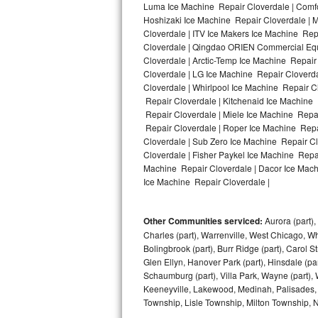
Luma Ice Machine Repair Cloverdale | Comfor
Hoshizaki Ice Machine Repair Cloverdale | M
Bosch Axxis Repair
Cloverdale | ITV Ice Makers Ice Machine Re
Cloverdale | Qingdao ORIEN Commercial Equ
Bosch 500 Series Repair
Cloverdale | Arctic-Temp Ice Machine Repair
Cloverdale | LG Ice Machine Repair Cloverd
Bosch 800 Series Repair
Cloverdale | Whirlpool Ice Machine Repair C
Repair Cloverdale | Kitchenaid Ice Machine 
Samsung Aquajet Repair
Repair Cloverdale | Miele Ice Machine Repai
Repair Cloverdale | Roper Ice Machine Repa
Cloverdale | Sub Zero Ice Machine Repair C
Samsung Superspeed Repair
Cloverdale | Fisher Paykel Ice Machine Repa
Machine Repair Cloverdale | Dacor Ice Machi
LG Studio Repair
Ice Machine Repair Cloverdale |
LG Turbowash Repair
Other Communities serviced:
Aurora (part), 
LG Stackable Repair
Charles (part), Warrenville, West Chicago, Wh
Bolingbrook (part), Burr Ridge (part), Carol 
Glen Ellyn, Hanover Park (part), Hinsdale (part
LG Steam Repair
Schaumburg (part), Villa Park, Wayne (part), 
Keeneyville, Lakewood, Medinah, Palisades,
GE True Temp Repair
Township, Lisle Township, Milton Township, 