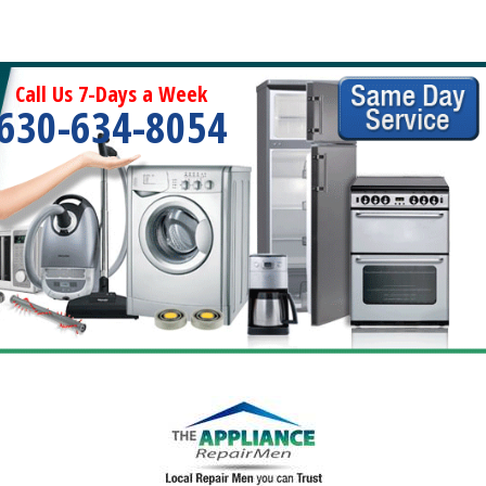
Call Us 7-Days a Week
630-634-8054