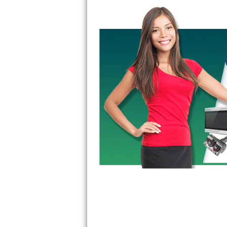
GE Triton Repair
Bosch Ascenta Repair
Bosch Nexxt Repair
Bosch Exxcel Repair
GE Profile Advantium Repair
Maytag Atlantis Repair
Sub-Zero Pro 48 Repair
Sub-Zero BI-30U Repair
Sub-Zero BI-30UG Repair
Sub-Zero BI-36F Repair
Sub-Zero BI-36R Repair