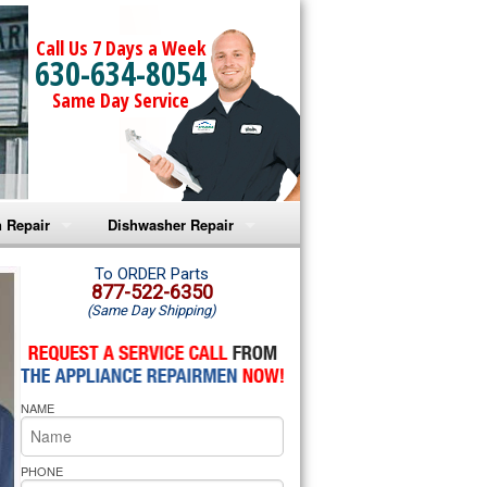
Call Us 7 Days a Week
630-634-8054
Same Day Service
 Repair
Dishwasher Repair
a Microwave Repair
Amana Dishwasher Repair
To ORDER Parts
877-522-6350
(Same Day Shipping)
a Oven Repair
Whirlpool Dishwasher Repair
lpool Microwave Repair
NAME
lpool Oven Repair
lpool Cooktop Repair
PHONE