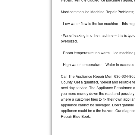
Bertazzoni Repair
Most common Ice Machine Repair Problems;
Electrolux Repair
- Low water flow to the ice machine – this mig
Dacor Repair
- Water leaking into the machine – this is ty
oversized.
Amana Repair
- Room temperature too warm – ice machine pr
GE Profile Repair
- High water temperature – Water in excess of 
GE Cafe Repair
Call The Appliance Repair Men 630-634-8054
County. Get a qualified, honest and reliable t
Frigidaire Gallery Repair
next day service. The Appliance Repairmen acce
you more money down the road and possibly a
Whirlpool Gold Repair
where a customer tries to fix their own appli
appliance cannot be salvaged. Don’t gamble wi
Kenmore Elite Repair
appliance could be a fire hazard. Our diagno
Repair Blue Book.
Kitchenaid Architect Repair