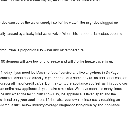
ht be caused by the water supply itself or the water filter might be plugged up
pically caused by a leaky inlet water valve. When this happens, ice cubes become
oduction is proportional to water and air temperature.
90 degrees will take too long to freeze and will trip the freeze cycle timer.
 today if you need Ice Machine repair service and live anywhere in DuPage
echnician dispatched directly to your home for a same day (at no additional cost) or
pts all major credit cards. Don’t try to fix the appliance yourself as this could cos
n entire new appliance, if you make a mistake. We have seen this many times
ance and when the technician shows up, the appliance is taken apart and the
th not only your appliances life but also your own as incorrectly repairing an
stic fee is 30% below industry average diagnostic fees given by The Appliance