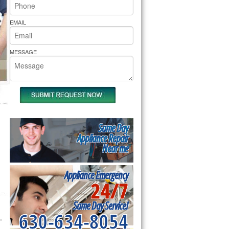
rs Pride Repair
EMAIL
MESSAGE
Same Day
Appliance Repair
Near me
Appliance Emergency
24/7
Same Day Service!
630-634-8054