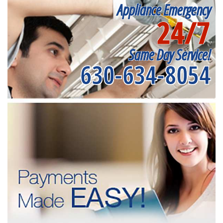
Appliance Emergency
24/7
Same Day Service!
630-634-8054