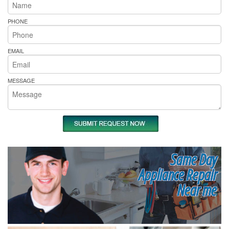
PHONE
EMAIL
MESSAGE
Same Day
Appliance Repair
Near me