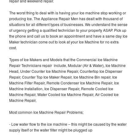
repair and weekend repair.
The worst thing to deal with is having your Ice machine stop working or
producing Ice. The Appliance Repair Men has dealt with thousand of
situations for all different types of businesses. We understand the sense
of urgency getting a qualified technician to your property ASAP. Pick up
the phone and call us to book an appointment and have a same day Ice
Maker technician come out to look at your Ice Machine for no extra
cost.
Types of Ice Makers and Models that the Commercial Ice Machine
Repair Technicians repair include, Modular (Air & Water), Ice Machine
Head, Under Counter Ice Machine Repair, Countertop Ice Dispenser
Repair, Counter Top Ice Maker Repair, Ice Machine Bin repair, Ice
Machine Filter Repair, Remote Condenser Ice Machine Repair, Ice
Machine Installation, Ice Dispenser Repair, Remote Cooled Ice
Machine Repair, Water Cooled Ice Machine Repair, Air Cooled Ice
Machine Repair,
Most common Ice Machine Repair Problems;
- Low water flow to the ice machine – this might be caused by the water
supply itself or the water filter might be plugged up