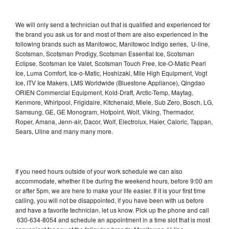
We will only send a technician out that is qualified and experienced for
the brand you ask us for and most of them are also experienced in the
following brands such as Manitowoc, Manitowoc Indigo series, U-line,
Scotsman, Scotsman Prodigy, Scotsman Essential Ice, Scotsman
Eclipse, Scotsman Ice Valet, Scotsman Touch Free, Ice-O-Matic Pearl
Ice, Luma Comfort, Ice-o-Matic, Hoshizaki, Mile High Equipment, Vogt
Ice, ITV Ice Makers, LMS Worldwide (Bluestone Appliance), Qingdao
ORIEN Commercial Equipment, Kold-Draft, Arctic-Temp, Maytag,
Kenmore, Whirlpool, Frigidaire, Kitchenaid, Miele, Sub Zero, Bosch, LG,
Samsung, GE, GE Monogram, Hotpoint, Wolf, Viking, Thermador,
Roper, Amana, Jenn-air, Dacor, Wolf, Electrolux, Haier, Caloric, Tappan,
Sears, Uline and many many more.
If you need hours outside of your work schedule we can also
accommodate, whether it be during the weekend hours, before 9:00 am
or after 5pm, we are here to make your life easier. If it is your first time
calling, you will not be disappointed, if you have been with us before
and have a favorite technician, let us know. Pick up the phone and call
630-634-8054 and schedule an appointment in a time slot that is most