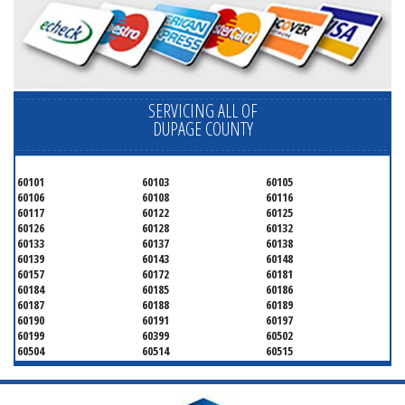
SERVICING ALL OF
DUPAGE COUNTY
60101
60103
60105
60106
60108
60116
60117
60122
60125
60126
60128
60132
60133
60137
60138
60139
60143
60148
60157
60172
60181
60184
60185
60186
60187
60188
60189
60190
60191
60197
60199
60399
60502
60504
60514
60515
60516
60517
60519
60521
60522
60523
60527
60532
60540