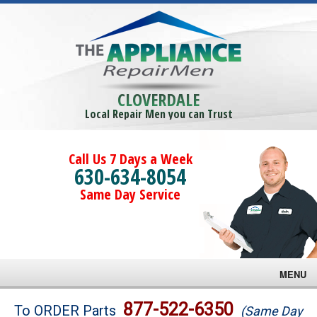
CLOVERDALE
Local Repair Men you can Trust
Call Us 7 Days a Week
630-634-8054
Same Day Service
MENU
Brands
877-522-6350
To ORDER Parts
(Same Day