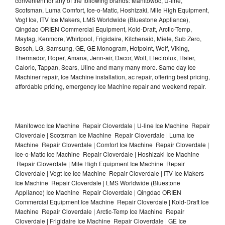
convenient for any of the following brands: Manitowoc, U-line,
Scotsman, Luma Comfort, Ice-o-Matic, Hoshizaki, Mile High Equipment,
Vogt Ice, ITV Ice Makers, LMS Worldwide (Bluestone Appliance),
Qingdao ORIEN Commercial Equipment, Kold-Draft, Arctic-Temp,
Maytag, Kenmore, Whirlpool, Frigidaire, Kitchenaid, Miele, Sub Zero,
Bosch, LG, Samsung, GE, GE Monogram, Hotpoint, Wolf, Viking,
Thermador, Roper, Amana, Jenn-air, Dacor, Wolf, Electrolux, Haier,
Caloric, Tappan, Sears, Uline and many many more. Same day Ice
Machiner repair, Ice Machine installation, ac repair, offering best pricing,
affordable pricing, emergency Ice Machine repair and weekend repair.
Manitowoc Ice Machine Repair Cloverdale | U-line Ice Machine Repair
Cloverdale | Scotsman Ice Machine Repair Cloverdale | Luma Ice
Machine Repair Cloverdale | Comfort Ice Machine Repair Cloverdale |
Ice-o-Matic Ice Machine Repair Cloverdale | Hoshizaki Ice Machine
Repair Cloverdale | Mile High Equipment Ice Machine Repair
Cloverdale | Vogt Ice Ice Machine Repair Cloverdale | ITV Ice Makers
Ice Machine Repair Cloverdale | LMS Worldwide (Bluestone
Appliance) Ice Machine Repair Cloverdale | Qingdao ORIEN
Commercial Equipment Ice Machine Repair Cloverdale | Kold-Draft Ice
Machine Repair Cloverdale | Arctic-Temp Ice Machine Repair
Cloverdale | Frigidaire Ice Machine Repair Cloverdale | GE Ice