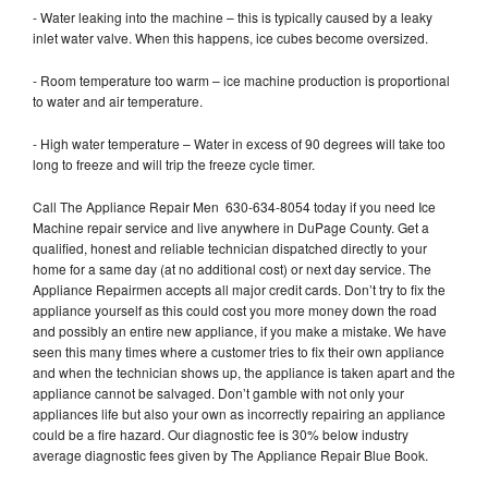
- Water leaking into the machine – this is typically caused by a leaky
inlet water valve. When this happens, ice cubes become oversized.
- Room temperature too warm – ice machine production is proportional
to water and air temperature.
- High water temperature – Water in excess of 90 degrees will take too
long to freeze and will trip the freeze cycle timer.
Call The Appliance Repair Men 630-634-8054 today if you need Ice
Machine repair service and live anywhere in DuPage County. Get a
qualified, honest and reliable technician dispatched directly to your
home for a same day (at no additional cost) or next day service. The
Appliance Repairmen accepts all major credit cards. Don’t try to fix the
appliance yourself as this could cost you more money down the road
and possibly an entire new appliance, if you make a mistake. We have
seen this many times where a customer tries to fix their own appliance
and when the technician shows up, the appliance is taken apart and the
appliance cannot be salvaged. Don’t gamble with not only your
appliances life but also your own as incorrectly repairing an appliance
could be a fire hazard. Our diagnostic fee is 30% below industry
average diagnostic fees given by The Appliance Repair Blue Book.