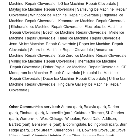
Machine Repair Cloverdale | LG Ice Machine Repair Cloverdale |
Maytag Ice Machine Repair Cloverdale | Samsung Ice Machine Repair
Cloverdale | Whirlpool Ice Machine Repair Cloverdale | Frigidaire Ice
Machine Repair Cloverdale | Kenmore Ice Machine Repair Cloverdale
| Kitchenaid Ice Machine Repair Cloverdale | Electrolux Ice Machine
Repair Cloverdale | Bosch Ice Machine Repair Cloverdale | Miele Ice
Machine Repair Cloverdale | Haier Ice Machine Repair Cloverdale |
Jenn-Air Ice Machine Repair Cloverdale | Roper Ice Machine Repair
Cloverdale | Sears Ice Machine Repair Cloverdale | Amana Ice
Machine Repair Cloverdale | Sub Zero Ice Machine Repair Cloverdale
| Viking Ice Machine Repair Cloverdale | Thermador Ice Machine
Repair Cloverdale | Fisher Paykel Ice Machine Repair Cloverdale | GE
Monogram Ice Machine Repair Cloverdale | Hotpoint Ice Machine
Repair Cloverdale | Dacor Ice Machine Repair Cloverdale | U-line Ice
Machine Repair Cloverdale | Frigidaire Gallery Ice Machine Repair
Cloverdale |
Other Communities serviced:
Aurora (part), Batavia (part), Darien
(part), Elmhurst (part), Naperville (part), Oakbrook Terrace, St. Charles
(part), Warrenville, West Chicago, Wheaton, Wood Dale, Addison,
Bartlett (part), Bensenville (part), Bloomingdale, Bolingbrook (part), Burr
Ridge (part), Carol Stream, Clarendon Hills, Downers Grove, Elk Grove
Village (part), Glendale Heights, Glen Ellyn, Hanover Park (part),