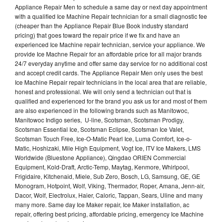
Appliance Repair Men to schedule a same day or next day appointment
with a qualified Ice Machine Repair technician for a small diagnostic fee
(cheaper than the Appliance Repair Blue Book industry standard
pricing) that goes toward the repair price if we fix and have an
experienced Ice Machine repair technician, service your appliance. We
provide Ice Machne Repair for an affordable price for all major brands
24/7 everyday anytime and offer same day service for no additional cost
and accept credit cards. The Appliance Repair Men only uses the best
Ice Machine Repair repair technicians in the local area that are reliable,
honest and professional. We will only send a technician out that is
qualified and experienced for the brand you ask us for and most of them
are also experienced in the following brands such as Manitowoc,
Manitowoc Indigo series, U-line, Scotsman, Scotsman Prodigy,
Scotsman Essential Ice, Scotsman Eclipse, Scotsman Ice Valet,
Scotsman Touch Free, Ice-O-Matic Pearl Ice, Luma Comfort, Ice-o-
Matic, Hoshizaki, Mile High Equipment, Vogt Ice, ITV Ice Makers, LMS
Worldwide (Bluestone Appliance), Qingdao ORIEN Commercial
Equipment, Kold-Draft, Arctic-Temp, Maytag, Kenmore, Whirlpool,
Frigidaire, Kitchenaid, Miele, Sub Zero, Bosch, LG, Samsung, GE, GE
Monogram, Hotpoint, Wolf, Viking, Thermador, Roper, Amana, Jenn-air,
Dacor, Wolf, Electrolux, Haier, Caloric, Tappan, Sears, Uline and many
many more. Same day Ice Maker repair, Ice Maker installation, ac
repair, offering best pricing, affordable pricing, emergency Ice Machine