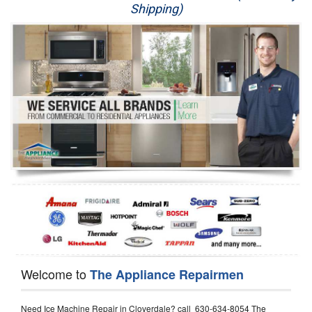
Shipping)
Appliance Repair
Washer Repair
Dryer Repair
Refrigerator Repair
Oven Repair
Dishwasher Repair
Welcome to
The Appliance Repairmen
Need Ice Machine Repair in Cloverdale? call 630-634-8054 The