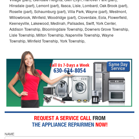
Hinsdale (part), Lemont (part), Itasca, Lisle, Lombard, Oak Brook (part),
Roselle (part), Schaumburg (part), Villa Park, Wayne (part), Westmont,
Willowbrook, Winfield, Woodridge (part), Cloverdale, Eola, Flowerfield,
Keeneyville, Lakewood, Medinah, Palisades, Swift, York Center,
Addison Township, Bloomingdale Township, Downers Grove Township,
Lisle Township, Milton Township, Naperville Township, Wayne
Township, Winfield Township, York Township,
Call Us 7-Days a Week
630-634-8054
NAME