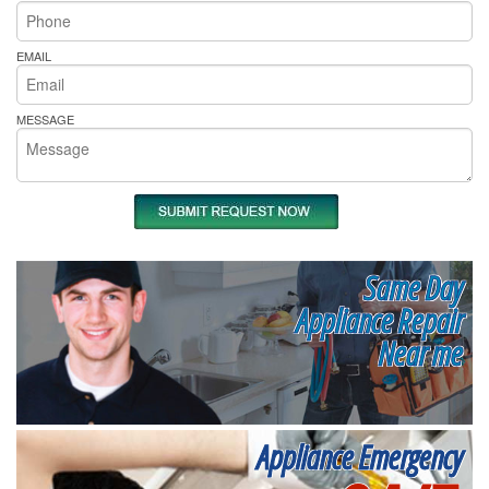
EMAIL
MESSAGE
Same Day
Appliance Repair
Near me
Appliance Emergency