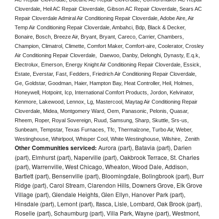
Cloverdale, Heil AC Repair Cloverdale, Gibson AC Repair Cloverdale, Sears AC 
Repair Cloverdale Admiral Air Conditioning Repair Cloverdale, Adobe Aire, Air 
Temp Air Conditioning Repair Cloverdale, Ambahci, Bdp, Black & Decker, 
Bonaire, Bosch, Breeze Air, Bryant, Bryant, Careco, Carrier, Chambers, 
Champion, Climatrol, Climette, Comfort Maker, Comfort-aire, Coolerator, Crosley 
Air Conditioning Repair Cloverdale,  Daewoo, Danby, Delonghi, Dynasty, E.q.k, 
Electrolux, Emerson, Energy Knight Air Conditioning Repair Cloverdale, Essick, 
Estate, Everstar, Fast, Fedders, Friedrich Air Conditioning Repair Cloverdale, 
Ge, Goldstar, Goodman, Haier, Hampton Bay, Heat Controller, Heil, Holmes, 
Honeywell, Hotpoint, Icp, International Comfort Products, Jordon, Kelvinator, 
Kenmore, Lakewood, Lennox, Lg, Mastercool, Maytag Air Conditioning Repair 
Cloverdale, Midea, Montgomery Ward, Oem, Panasonic, Pelonis, Quasar, 
Rheem, Roper, Royal Sovereign, Ruud, Samsung, Sharp, Skuttle, Srs-us, 
Sunbeam, Tempstar, Texas Furnaces, Tfc, Thermalzone, Turbo Air, Weber, 
Westinghouse, Whirlpool, Whisper Cool, White Westinghouse, Wilshire,  Zenith
Other Communities serviced:
Aurora (part), Batavia (part), Darien
(part), Elmhurst (part), Naperville (part), Oakbrook Terrace, St. Charles
(part), Warrenville, West Chicago, Wheaton, Wood Dale, Addison,
Bartlett (part), Bensenville (part), Bloomingdale, Bolingbrook (part), Burr
Ridge (part), Carol Stream, Clarendon Hills, Downers Grove, Elk Grove
Village (part), Glendale Heights, Glen Ellyn, Hanover Park (part),
Hinsdale (part), Lemont (part), Itasca, Lisle, Lombard, Oak Brook (part),
Roselle (part), Schaumburg (part), Villa Park, Wayne (part), Westmont,