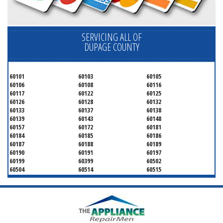
SERVICING ALL OF
DUPAGE COUNTY
60101
60103
60105
60106
60108
60116
60117
60122
60125
60126
60128
60132
60133
60137
60138
60139
60143
60148
60157
60172
60181
60184
60185
60186
60187
60188
60189
60190
60191
60197
60199
60399
60502
60504
60514
60515
60516
60517
60519
60521
60522
60523
60527
60532
60540
60555
60559
60561
60563
60565
60566
60567
60570
60597