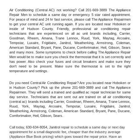
Air Conditioning (Central AC) not working? Call 201-669-3889 The Appliance 
Repair Men to schedule a same day or emergency 5 star rated appointment. 
For peace of mind and 24 hr fast service, please call The Appliance Repairmen 
to get your central AC unit running again. If you are located near Hoboken or 
inside of Hudson County. Friendly, professional air conditioning repair 
technicians that are experienced on all ac unit brands including, Carrier, 
Goodman, Rheem, Amana, Trane Lennox, Ruud, York, Maytag, Arcoaire, 
Tempstar, Luxaire, Frigidaire, Janitrol, Weatherking, Armstrong, Coleman, 
American Standard, Bryant, Pane, Ducane, Comfortmaker, Heil, Gibson, Sears 
and many more. Some symptoms to check before calling The Appliance Repair 
Men would be to make sure you check the thermostat that it is set correctly and 
has power. Also check your fuses and circuit breakers and make sure they 
don't need to be present. Make sure the thermostat is set to the right 
temperature and settings.
Do you need Central Air Conditioning Repair? Are you located near Hoboken or 
in Hudson County? Pick up the phone 201-669-3889 and call The Appliance 
Repairmen. They will send a trained and qualified ac repair technician for same 
day service. Technicians that are sent out are trained on all air conditioning 
(central ac) brands including Carrier, Goodman, Rheem, Amana, Trane Lennox, 
Ruud, York, Maytag, Arcoaire, Tempstar, Luxaire, Frigidaire, Janitrol, 
Weatherking, Armstrong, Coleman, American Standard, Bryant, Pane, Ducane, 
Comfortmaker, Heil, Gibson, Sears.
Call today, 
630-634-8054,
Janitrol 
repair to schedule a same day or next day 
appointment for a small diagnostic fee, cheaper than the industry average 
(Appliance Blue Book pricing) which goes toward the repair price. Have an 