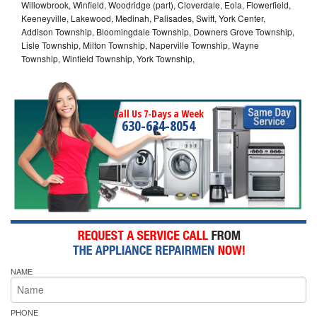
Willowbrook, Winfield, Woodridge (part), Cloverdale, Eola, Flowerfield,
Keeneyville, Lakewood, Medinah, Palisades, Swift, York Center,
Addison Township, Bloomingdale Township, Downers Grove Township,
Lisle Township, Milton Township, Naperville Township, Wayne
Township, Winfield Township, York Township,
Call Us 7-Days a Week
630-634-8054
NAME
PHONE