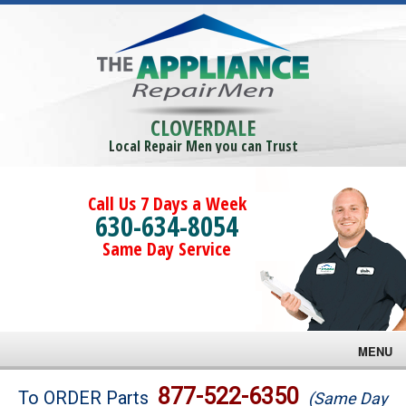
CLOVERDALE
Local Repair Men you can Trust
Call Us 7 Days a Week
630-634-8054
Same Day Service
MENU
Brands
877-522-6350
To ORDER Parts
(Same Day