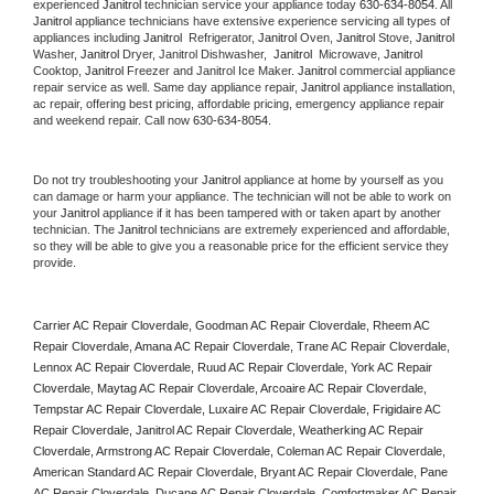
experienced 
Janitrol
 technician service your appliance today 
630-634-8054
. All 
Janitrol
 appliance technicians have extensive experience servicing all types of 
appliances including 
Janitrol 
 Refrigerator, 
Janitrol
 Oven, 
Janitrol
 Stove, 
Janitrol 
Washer, 
Janitrol 
Dryer, Janitrol Dishwasher,  
Janitrol 
 Microwave, 
Janitrol
Cooktop, 
Janitrol
 Freezer and Janitrol Ice Maker. 
Janitrol
 commercial appliance 
repair service as well. Same day appliance repair, 
Janitrol
 appliance installation, 
ac repair, offering best pricing, affordable pricing, emergency appliance repair 
and weekend repair. Call now 
630-634-8054.
Do not try troubleshooting your 
Janitrol
 appliance at home by yourself as you 
can damage or harm your appliance. The technician will not be able to work on 
your 
Janitrol
 appliance if it has been tampered with or taken apart by another 
technician. The 
Janitrol
 technicians are extremely experienced and affordable, 
so they will be able to give you a reasonable price for the efficient service they 
provide. 
Carrier AC Repair Cloverdale, Goodman AC Repair Cloverdale, Rheem AC 
Repair Cloverdale, Amana AC Repair Cloverdale, Trane AC Repair Cloverdale, 
Lennox AC Repair Cloverdale, Ruud AC Repair Cloverdale, York AC Repair 
Cloverdale, Maytag AC Repair Cloverdale, Arcoaire AC Repair Cloverdale, 
Tempstar AC Repair Cloverdale, Luxaire AC Repair Cloverdale, Frigidaire AC 
Repair Cloverdale, Janitrol AC Repair Cloverdale, Weatherking AC Repair 
Cloverdale, Armstrong AC Repair Cloverdale, Coleman AC Repair Cloverdale, 
American Standard AC Repair Cloverdale, Bryant AC Repair Cloverdale, Pane 
AC Repair Cloverdale, Ducane AC Repair Cloverdale, Comfortmaker AC Repair 