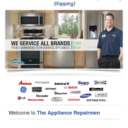
Shipping)
Appliance Repair
Washer Repair
Dryer Repair
Refrigerator Repair
Oven Repair
Dishwasher Repair
Welcome to
The Appliance Repairmen