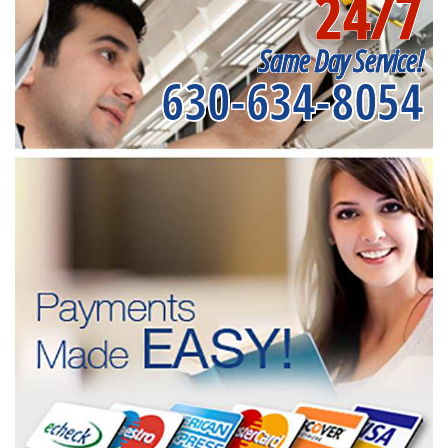
24/7
Same Day Service!
630-634-8054